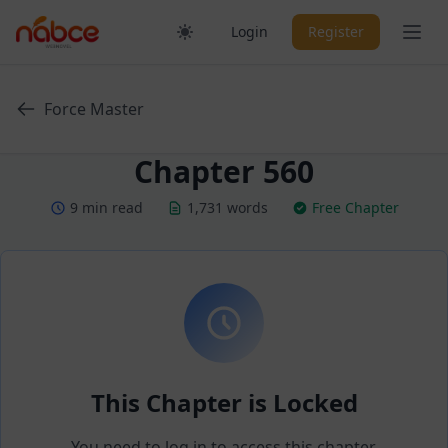
Skip
Ope
Login
Register
to
content
Force Master
Chapter 560
9 min read
1,731 words
Free Chapter
This Chapter is Locked
You need to log in to access this chapter.