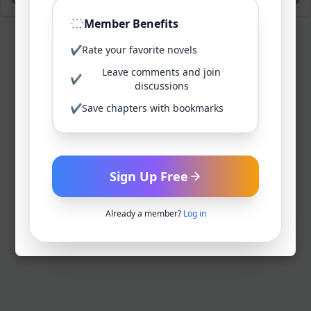
Member Benefits
✔
Rate your favorite novels
Leave comments and join
✔
discussions
✔
Save chapters with bookmarks
Sign Up Free
Already a member?
Log in