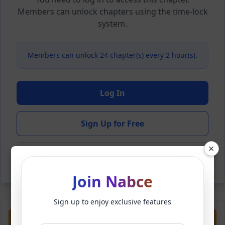
Members can unlock chapters using the time-lock
system.
Members can unlock 24 chapter(s) every 2 hour(s).
Log In
Sign Up for Free
×
Back to Novel
Join Nabce
Sign up to enjoy exclusive features
Previous
Next