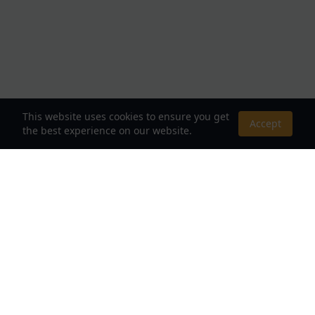
This website uses cookies to ensure you get
Accept
the best experience on our website.
About Us
Your Destination for Webnovels, Light Novels &
Fantasy Stories