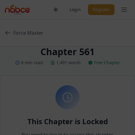
Skip
Ope
Login
Register
to
content
Force Master
Chapter 561
8 min read
1,491 words
Free Chapter
This Chapter is Locked
You need to log in to access this chapter.