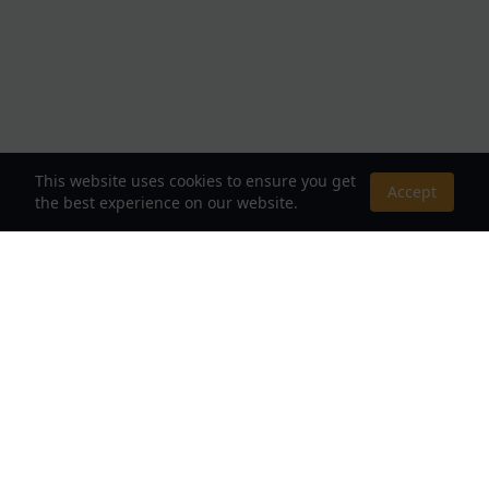
This website uses cookies to ensure you get
Accept
the best experience on our website.
About Us
Your Destination for Webnovels, Light Novels &
Fantasy Stories