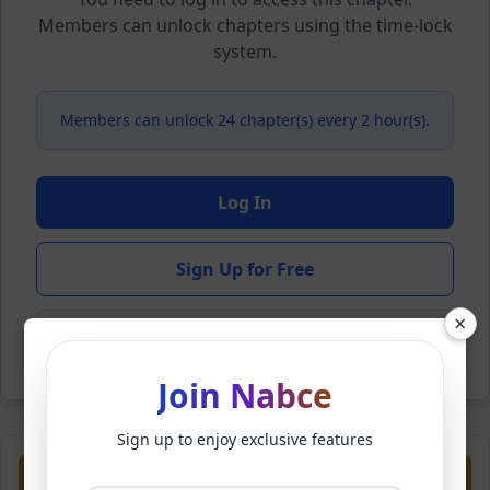
Members can unlock chapters using the time-lock
system.
Members can unlock 24 chapter(s) every 2 hour(s).
Log In
Sign Up for Free
×
Back to Novel
Join Nabce
Sign up to enjoy exclusive features
Previous
Next