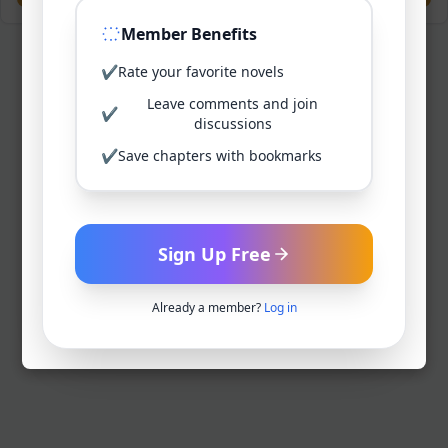
Member Benefits
✔
Rate your favorite novels
Leave comments and join
✔
discussions
✔
Save chapters with bookmarks
Sign Up Free
Already a member?
Log in