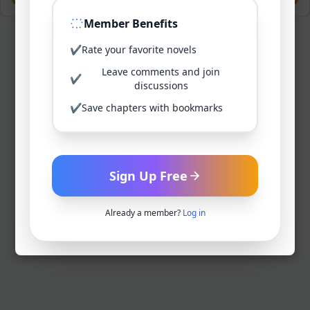
Member Benefits
✔
Rate your favorite novels
Leave comments and join
✔
discussions
✔
Save chapters with bookmarks
Sign Up Free
Already a member?
Log in