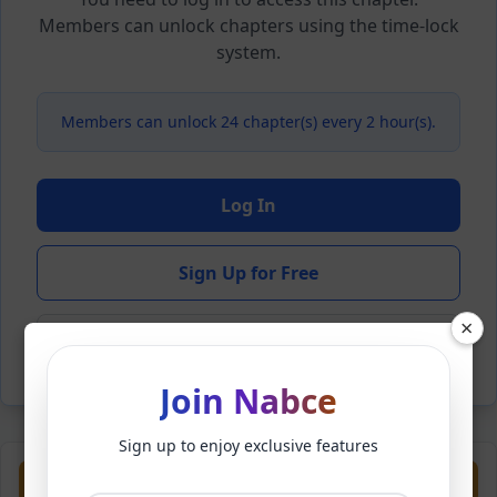
Members can unlock chapters using the time-lock
system.
Members can unlock 24 chapter(s) every 2 hour(s).
Log In
Sign Up for Free
×
Back to Novel
Join Nabce
Sign up to enjoy exclusive features
Previous
Next