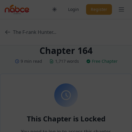
Skip
Ope
Login
Register
to
content
The F-rank Hunter...
Chapter 164
9 min read
1,717 words
Free Chapter
This Chapter is Locked
You need to log in to access this chapter.