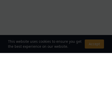
This website uses cookies to ensure you get
Accept
the best experience on our website.
About Us
Your Destination for Webnovels, Light Novels &
Fantasy Stories