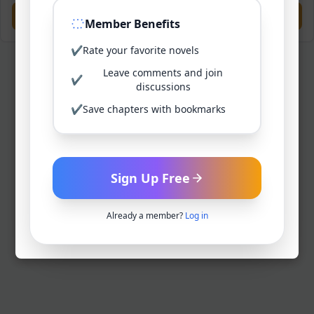
Previous
Next
Member Benefits
✔
Rate your favorite novels
Leave comments and join
✔
discussions
✔
Save chapters with bookmarks
Sign Up Free
Already a member?
Log in