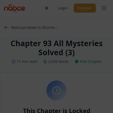
Skip
Ope
Login
Register
to
content
Reincarnated in Murim...
Chapter 93 All Mysteries
Solved (3)
11 min read
2,058 words
Free Chapter
This Chapter is Locked