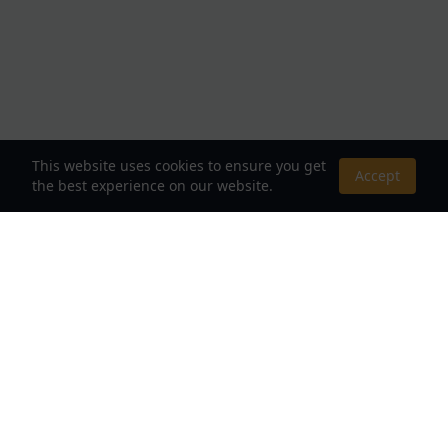
This website uses cookies to ensure you get
Accept
the best experience on our website.
About Us
Your Destination for Webnovels, Light Novels &
Fantasy Stories