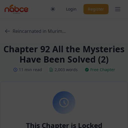
Skip
Ope
Login
Register
to
content
Reincarnated in Murim...
Chapter 92 All the Mysteries
Have Been Solved (2)
11 min read
2,003 words
Free Chapter
This Chapter is Locked