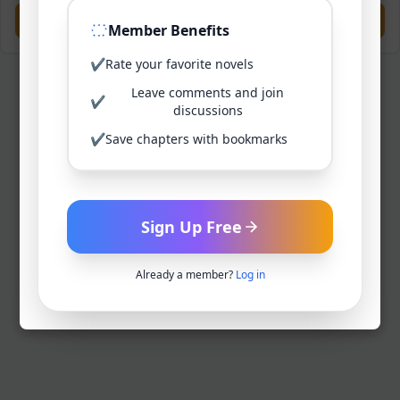
Previous
Next
Member Benefits
✔
Rate your favorite novels
Leave comments and join
✔
discussions
✔
Save chapters with bookmarks
Sign Up Free
Already a member?
Log in