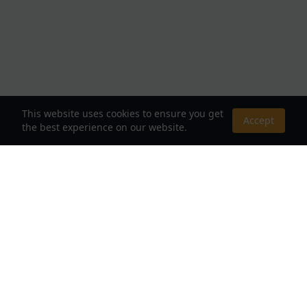
This website uses cookies to ensure you get
Accept
the best experience on our website.
About Us
Your Destination for Webnovels, Light Novels &
Fantasy Stories