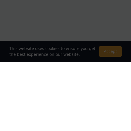
This website uses cookies to ensure you get
Accept
the best experience on our website.
About Us
Your Destination for Webnovels, Light Novels &
Fantasy Stories