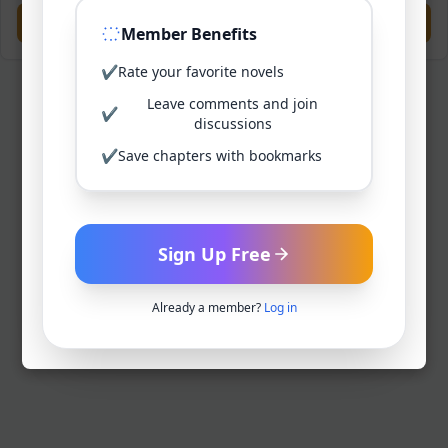
Previous
Next
Member Benefits
✔
Rate your favorite novels
Leave comments and join
✔
discussions
✔
Save chapters with bookmarks
Sign Up Free
Already a member?
Log in