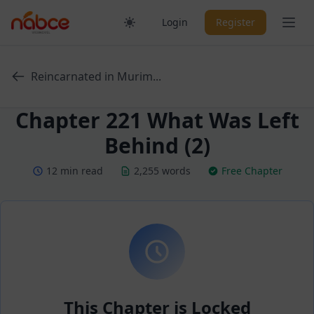
Skip
Ope
Login
Register
to
content
Reincarnated in Murim...
Chapter 221 What Was Left
Behind (2)
12 min read
2,255 words
Free Chapter
This Chapter is Locked