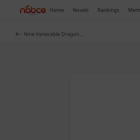
Skip
Home
Novels
Rankings
Mem
to
content
Nine Venerable Dragon...