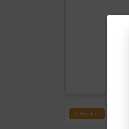
Previous