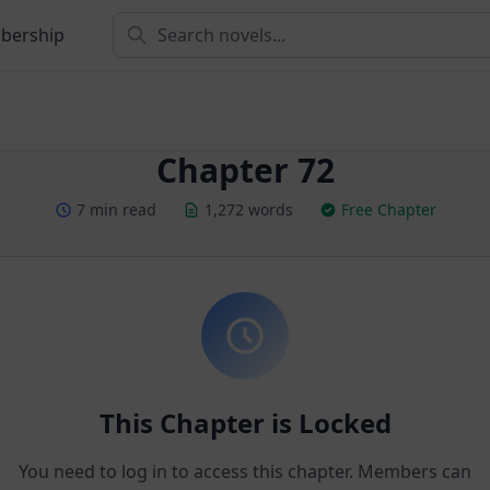
bership
Chapter 72
7 min read
1,272 words
Free Chapter
This Chapter is Locked
You need to log in to access this chapter. Members can