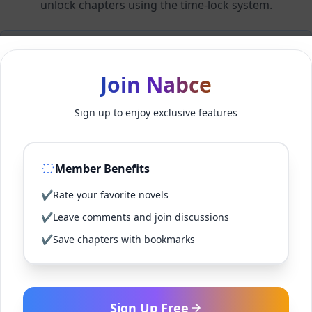
unlock chapters using the time-lock system.
Members can unlock 24 chapter(s) every 1 hour(s).
Join Nabce
Log In
Sign up to enjoy exclusive features
Sign Up for Free
Member Benefits
Back to Novel
✔
Rate your favorite novels
✔
Leave comments and join discussions
✔
Save chapters with bookmarks
Sign Up Free