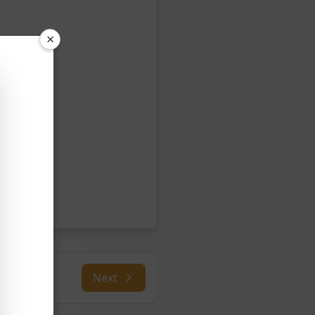
×
Next