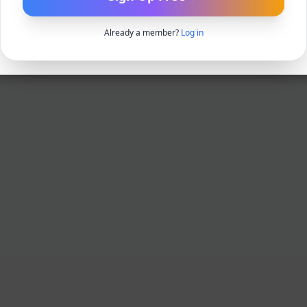
Already a member?
Log in