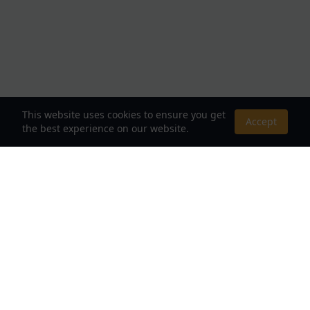
This website uses cookies to ensure you get
Accept
the best experience on our website.
About Us
Your Destination for Webnovels, Light Novels &
Fantasy Stories