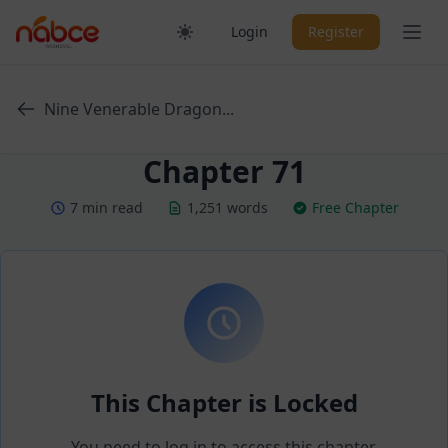
Skip
Ope
Login
Register
to
content
Nine Venerable Dragon...
Chapter 71
7 min read
1,251 words
Free Chapter
This Chapter is Locked
You need to log in to access this chapter.