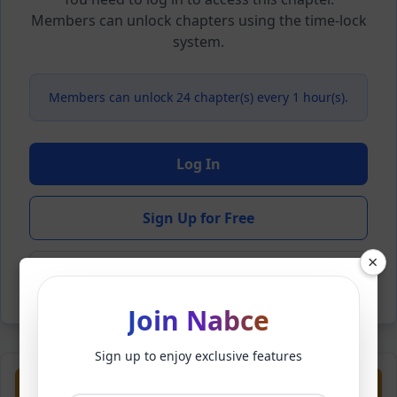
Members can unlock chapters using the time-lock
system.
Members can unlock 24 chapter(s) every 1 hour(s).
Log In
Sign Up for Free
×
Back to Novel
Join Nabce
Sign up to enjoy exclusive features
Previous
Next