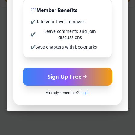
Member Benefits
✔
Rate your favorite novels
Leave comments and join
✔
discussions
✔
Save chapters with bookmarks
Sign Up Free
Already a member?
Log in