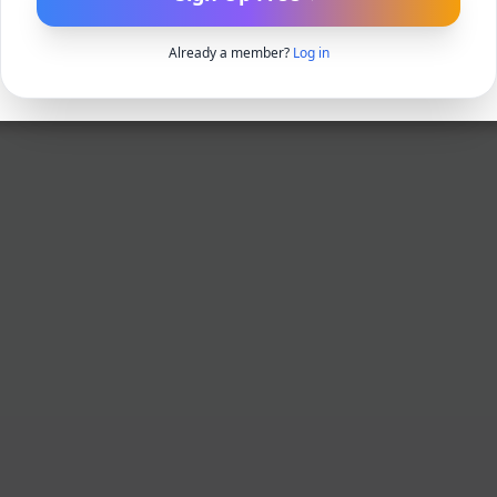
Already a member?
Log in