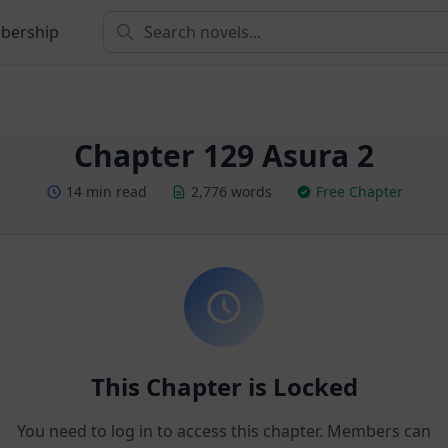
bership
Chapter 129 Asura 2
14 min read
2,776 words
Free Chapter
This Chapter is Locked
You need to log in to access this chapter. Members can