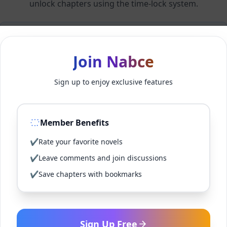
unlock chapters using the time-lock system.
Members can unlock 24 chapter(s) every 2 hour(s).
Join Nabce
Log In
Sign up to enjoy exclusive features
Sign Up for Free
Member Benefits
Back to Novel
✔
Rate your favorite novels
✔
Leave comments and join discussions
✔
Save chapters with bookmarks
Sign Up Free