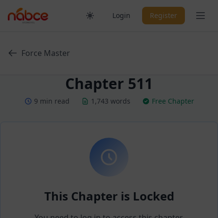
Skip
Ope
Login
Register
to
content
Force Master
Chapter 511
9 min read
1,743 words
Free Chapter
This Chapter is Locked
You need to log in to access this chapter.