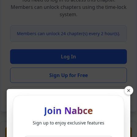
Members can unlock chapters using the time-lock
system.
Members can unlock 24 chapter(s) every 2 hour(s).
Log In
Sign Up for Free
×
Back to Novel
Join Nabce
Sign up to enjoy exclusive features
Previous
Next