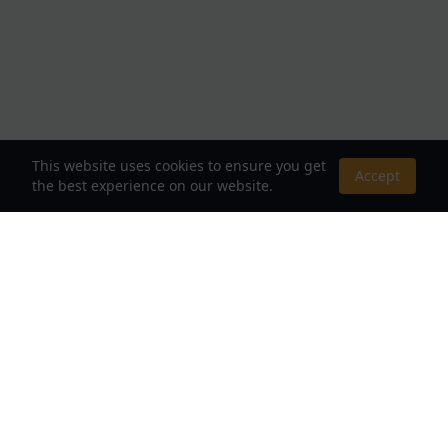
This website uses cookies to ensure you get
Accept
the best experience on our website.
About Us
Your Destination for Webnovels, Light Novels &
Fantasy Stories