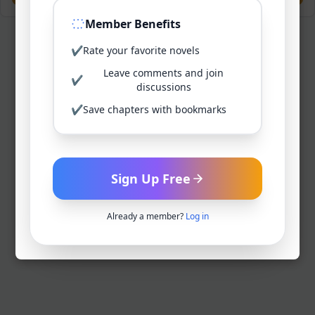
Member Benefits
✔
Rate your favorite novels
Leave comments and join
✔
discussions
✔
Save chapters with bookmarks
Sign Up Free
Already a member?
Log in