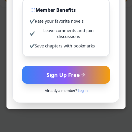
Member Benefits
✔
Rate your favorite novels
Leave comments and join
✔
discussions
✔
Save chapters with bookmarks
Sign Up Free
Already a member?
Log in