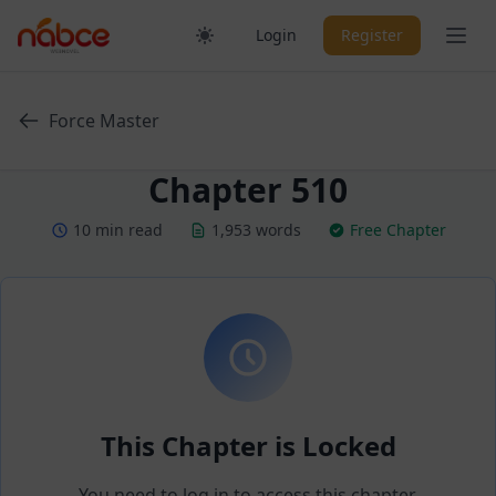
Skip
Ope
Login
Register
to
content
Force Master
Chapter 510
10 min read
1,953 words
Free Chapter
This Chapter is Locked
You need to log in to access this chapter.