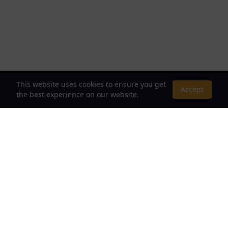
This website uses cookies to ensure you get
Accept
the best experience on our website.
About Us
Your Destination for Webnovels, Light Novels &
Fantasy Stories