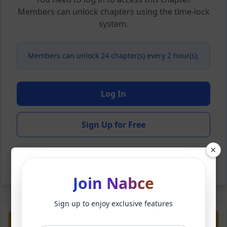
Members can unlock chapters using the time-lock
system.
Members can unlock 24 chapter(s) every 2 hour(s).
Log In
Sign Up for Free
×
Back to Novel
Join Nabce
Sign up to enjoy exclusive features
Previous
Next