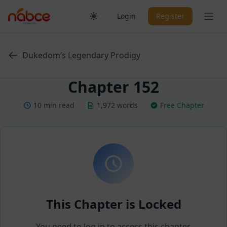
Skip
Ope
Login
Register
to
content
Dukedom’s Legendary Prodigy
Chapter 152
10 min read
1,972 words
Free Chapter
This Chapter is Locked
You need to log in to access this chapter.