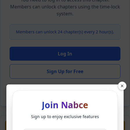
Members can unlock chapters using the time-lock
system.
Members can unlock 24 chapter(s) every 2 hour(s).
Log In
Sign Up for Free
×
Back to Novel
Join Nabce
Sign up to enjoy exclusive features
Previous
Next