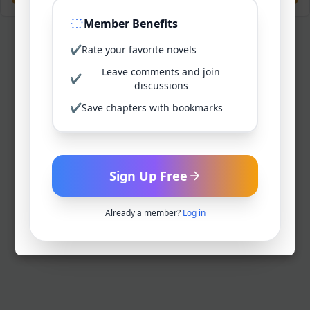
Member Benefits
✔
Rate your favorite novels
Leave comments and join
✔
discussions
✔
Save chapters with bookmarks
Sign Up Free
Already a member?
Log in