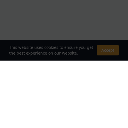
This website uses cookies to ensure you get
Accept
the best experience on our website.
About Us
Your Destination for Webnovels, Light Novels &
Fantasy Stories