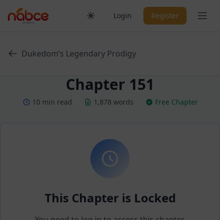
Skip
Ope
Login
Register
to
content
Dukedom’s Legendary Prodigy
Chapter 151
10 min read
1,878 words
Free Chapter
This Chapter is Locked
You need to log in to access this chapter.