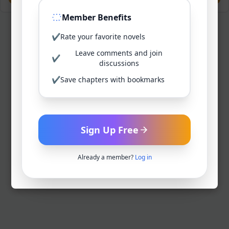
Member Benefits
✔
Rate your favorite novels
Leave comments and join
✔
discussions
✔
Save chapters with bookmarks
Sign Up Free
Already a member?
Log in