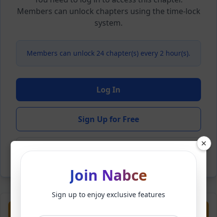
Members can unlock chapters using the time-lock
system.
Members can unlock 24 chapter(s) every 2 hour(s).
Log In
Sign Up for Free
×
Back to Novel
Join Nabce
Sign up to enjoy exclusive features
Previous
Next