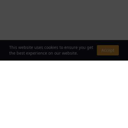
This website uses cookies to ensure you get
Accept
the best experience on our website.
About Us
Your Destination for Webnovels, Light Novels &
Fantasy Stories