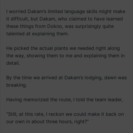
I worried Dakam’s limited language skills might make
it difficult, but Dakam, who claimed to have learned
these things from Dokno, was surprisingly quite
talented at explaining them.
He picked the actual plants we needed right along
the way, showing them to me and explaining them in
detail.
By the time we arrived at Dakam’s lodging, dawn was
breaking.
Having memorized the route, I told the team leader,
“Still, at this rate, I reckon we could make it back on
our own in about three hours, right?”