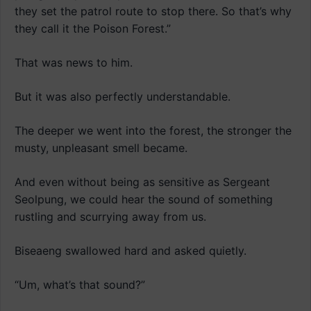
they set the patrol route to stop there. So that’s why
they call it the Poison Forest.”
That was news to him.
But it was also perfectly understandable.
The deeper we went into the forest, the stronger the
musty, unpleasant smell became.
And even without being as sensitive as Sergeant
Seolpung, we could hear the sound of something
rustling and scurrying away from us.
Biseaeng swallowed hard and asked quietly.
“Um, what’s that sound?”