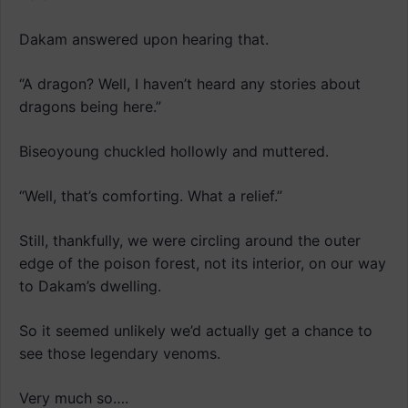
Dakam answered upon hearing that.
“A dragon? Well, I haven’t heard any stories about
dragons being here.”
Biseoyoung chuckled hollowly and muttered.
“Well, that’s comforting. What a relief.”
Still, thankfully, we were circling around the outer
edge of the poison forest, not its interior, on our way
to Dakam’s dwelling.
So it seemed unlikely we’d actually get a chance to
see those legendary venoms.
Very much so….