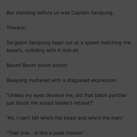
But standing before us was Captain Seolpung.
Thwack!
Sergeant Seolpung leapt out at a speed matching the
beast’s, colliding with it mid-air.
Boom! Boom boom boom!
Biseyang muttered with a disgusted expression.
“Unless my eyes deceive me, did that black panther
just block the squad leader’s retreat?”
“Ah, I can’t tell who’s the beast and who’s the man.”
“That one… is like a peak master.”