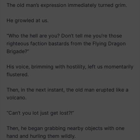
The old man’s expression immediately turned grim.
He growled at us.
“Who the hell are you? Don’t tell me you’re those
righteous faction bastards from the Flying Dragon
Brigade?”
His voice, brimming with hostility, left us momentarily
flustered.
Then, in the next instant, the old man erupted like a
volcano.
“Can’t you lot just get lost?!”
Then, he began grabbing nearby objects with one
hand and hurling them wildly.