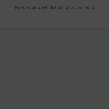
No comments yet. Be the first to comment!