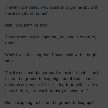
The Flying Monkey who soars through the sky with
the elasticity of its tail?
Nah, it couldn’t be that.
That’s practically a legendary poisonous creature,
right?
While I was thinking that, Dakam said with a bright
smile.
“Ah, it’s not that dangerous. It’s the kind that slaps its
tail on the ground to leap high, but it’s so smart it
recognizes people. After sharing food with it a few
times before, it doesn’t bother you anymore.”
Hmm, slapping its tail on the ground to leap up?