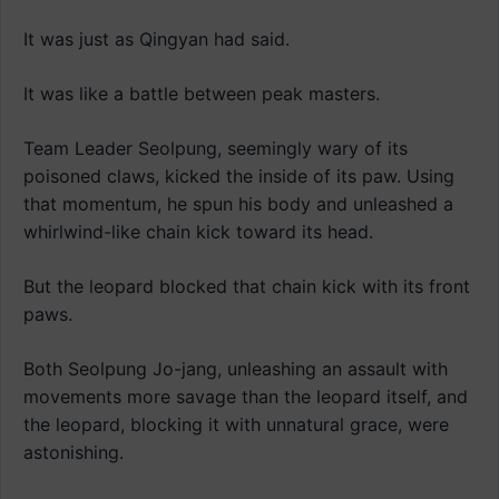
It was just as Qingyan had said.
It was like a battle between peak masters.
Team Leader Seolpung, seemingly wary of its
poisoned claws, kicked the inside of its paw. Using
that momentum, he spun his body and unleashed a
whirlwind-like chain kick toward its head.
But the leopard blocked that chain kick with its front
paws.
Both Seolpung Jo-jang, unleashing an assault with
movements more savage than the leopard itself, and
the leopard, blocking it with unnatural grace, were
astonishing.