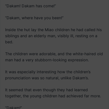
“Dakam! Dakam has come!”
“Dakam, where have you been!”
Inside the hut lay the Miao children he had called his
siblings and an elderly man, visibly ill, resting on a
bed.
The children were adorable, and the white-haired old
man had a very stubborn-looking expression.
It was especially interesting how the children’s
pronunciation was so natural, unlike Dakam’s.
It seemed that even though they had learned
together, the young children had achieved far more.
“Dakam!”