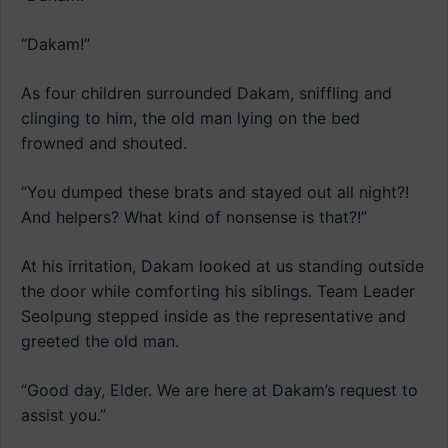
“Dakam!”
As four children surrounded Dakam, sniffling and
clinging to him, the old man lying on the bed
frowned and shouted.
“You dumped these brats and stayed out all night?!
And helpers? What kind of nonsense is that?!”
At his irritation, Dakam looked at us standing outside
the door while comforting his siblings. Team Leader
Seolpung stepped inside as the representative and
greeted the old man.
“Good day, Elder. We are here at Dakam’s request to
assist you.”