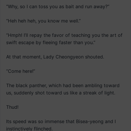
“Why, so I can toss you as bait and run away?”
“Heh heh heh, you know me well.”
“Hmph! I’ll repay the favor of teaching you the art of
swift escape by fleeing faster than you.”
At that moment, Lady Cheongyeon shouted.
“Come here!”
The black panther, which had been ambling toward
us, suddenly shot toward us like a streak of light.
Thud!
Its speed was so immense that Bisea-yeong and I
instinctively flinched.