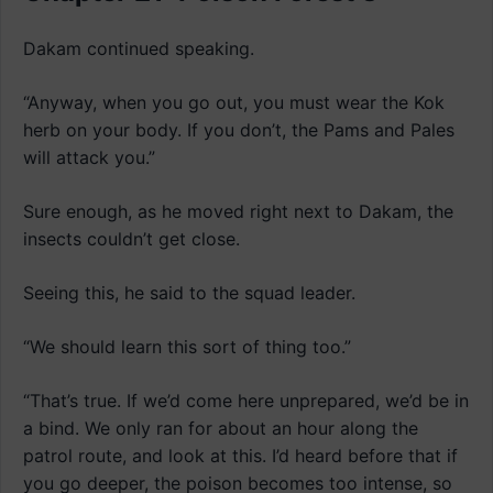
Dakam continued speaking.
“Anyway, when you go out, you must wear the Kok
herb on your body. If you don’t, the Pams and Pales
will attack you.”
Sure enough, as he moved right next to Dakam, the
insects couldn’t get close.
Seeing this, he said to the squad leader.
“We should learn this sort of thing too.”
“That’s true. If we’d come here unprepared, we’d be in
a bind. We only ran for about an hour along the
patrol route, and look at this. I’d heard before that if
you go deeper, the poison becomes too intense, so