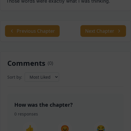
Those words were exactly what I was thinking.
Previous Chapter
Next Chapter
Comments
(
0
)
Sort by:
How was the chapter?
0
responses
👍
😡
😂