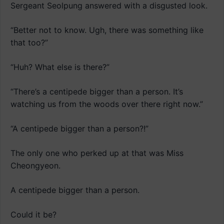
Sergeant Seolpung answered with a disgusted look.
“Better not to know. Ugh, there was something like
that too?”
“Huh? What else is there?”
“There’s a centipede bigger than a person. It’s
watching us from the woods over there right now.”
“A centipede bigger than a person?!”
The only one who perked up at that was Miss
Cheongyeon.
A centipede bigger than a person.
Could it be?