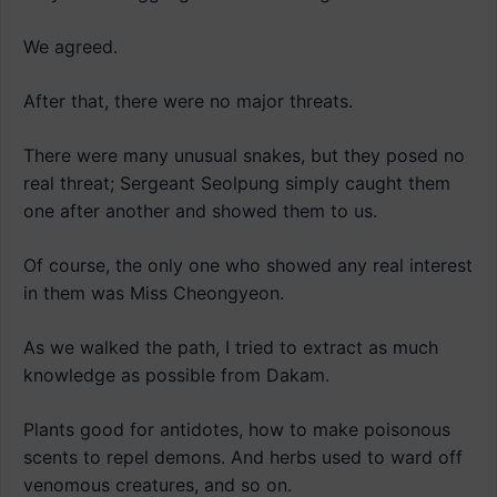
We agreed.
After that, there were no major threats.
There were many unusual snakes, but they posed no
real threat; Sergeant Seolpung simply caught them
one after another and showed them to us.
Of course, the only one who showed any real interest
in them was Miss Cheongyeon.
As we walked the path, I tried to extract as much
knowledge as possible from Dakam.
Plants good for antidotes, how to make poisonous
scents to repel demons. And herbs used to ward off
venomous creatures, and so on.