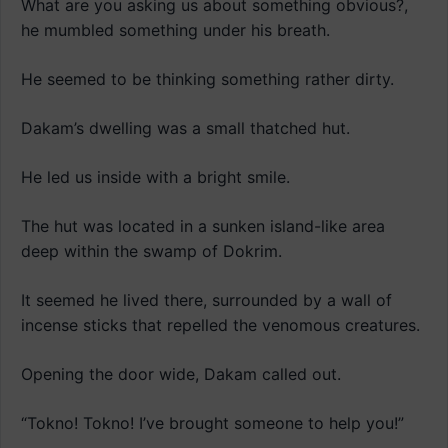
What are you asking us about something obvious?,
he mumbled something under his breath.
He seemed to be thinking something rather dirty.
Dakam’s dwelling was a small thatched hut.
He led us inside with a bright smile.
The hut was located in a sunken island-like area
deep within the swamp of Dokrim.
It seemed he lived there, surrounded by a wall of
incense sticks that repelled the venomous creatures.
Opening the door wide, Dakam called out.
“Tokno! Tokno! I’ve brought someone to help you!”