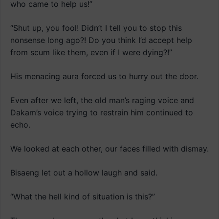
who came to help us!”
“Shut up, you fool! Didn’t I tell you to stop this
nonsense long ago?! Do you think I’d accept help
from scum like them, even if I were dying?!”
His menacing aura forced us to hurry out the door.
Even after we left, the old man’s raging voice and
Dakam’s voice trying to restrain him continued to
echo.
We looked at each other, our faces filled with dismay.
Bisaeng let out a hollow laugh and said.
“What the hell kind of situation is this?”