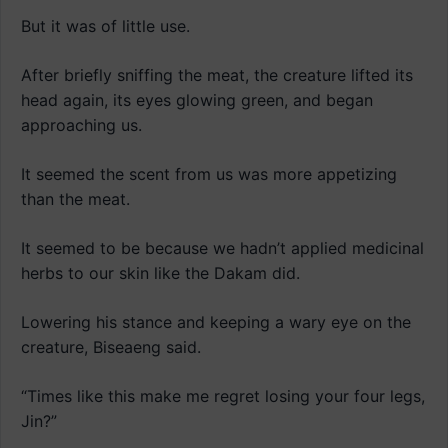
But it was of little use.
After briefly sniffing the meat, the creature lifted its
head again, its eyes glowing green, and began
approaching us.
It seemed the scent from us was more appetizing
than the meat.
It seemed to be because we hadn’t applied medicinal
herbs to our skin like the Dakam did.
Lowering his stance and keeping a wary eye on the
creature, Biseaeng said.
“Times like this make me regret losing your four legs,
Jin?”