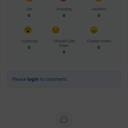
Like
Annoying
Excellent
0
0
0
😮
😔
😞
Surprising
I Should Calm
Chapter Ended
Down
0
0
0
Please
login
to comment.