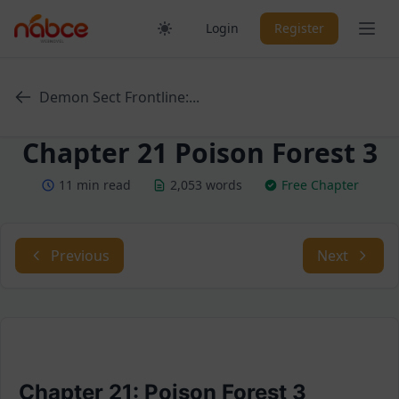
Skip
Ope
Login
Register
to
content
Demon Sect Frontline:...
Chapter 21 Poison Forest 3
11 min read
2,053 words
Free Chapter
Previous
Next
Chapter 21: Poison Forest 3