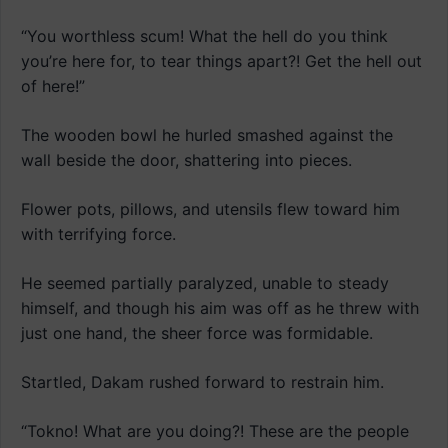
“You worthless scum! What the hell do you think
you’re here for, to tear things apart?! Get the hell out
of here!”
The wooden bowl he hurled smashed against the
wall beside the door, shattering into pieces.
Flower pots, pillows, and utensils flew toward him
with terrifying force.
He seemed partially paralyzed, unable to steady
himself, and though his aim was off as he threw with
just one hand, the sheer force was formidable.
Startled, Dakam rushed forward to restrain him.
“Tokno! What are you doing?! These are the people