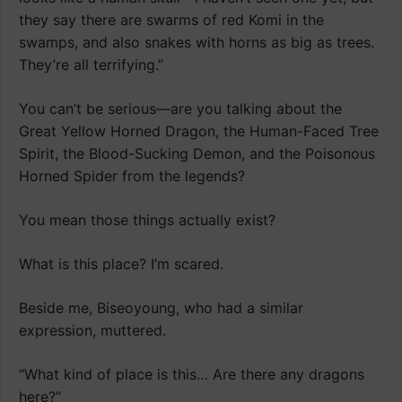
they say there are swarms of red Komi in the
swamps, and also snakes with horns as big as trees.
They’re all terrifying.”
You can’t be serious—are you talking about the
Great Yellow Horned Dragon, the Human-Faced Tree
Spirit, the Blood-Sucking Demon, and the Poisonous
Horned Spider from the legends?
You mean those things actually exist?
What is this place? I’m scared.
Beside me, Biseoyoung, who had a similar
expression, muttered.
“What kind of place is this… Are there any dragons
here?”