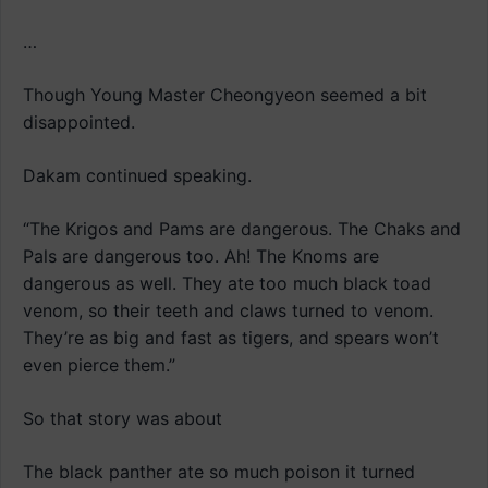
…
Though Young Master Cheongyeon seemed a bit
disappointed.
Dakam continued speaking.
“The Krigos and Pams are dangerous. The Chaks and
Pals are dangerous too. Ah! The Knoms are
dangerous as well. They ate too much black toad
venom, so their teeth and claws turned to venom.
They’re as big and fast as tigers, and spears won’t
even pierce them.”
So that story was about
The black panther ate so much poison it turned