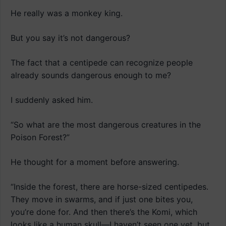
He really was a monkey king.
But you say it’s not dangerous?
The fact that a centipede can recognize people
already sounds dangerous enough to me?
I suddenly asked him.
“So what are the most dangerous creatures in the
Poison Forest?”
He thought for a moment before answering.
“Inside the forest, there are horse-sized centipedes.
They move in swarms, and if just one bites you,
you’re done for. And then there’s the Komi, which
looks like a human skull—I haven’t seen one yet, but