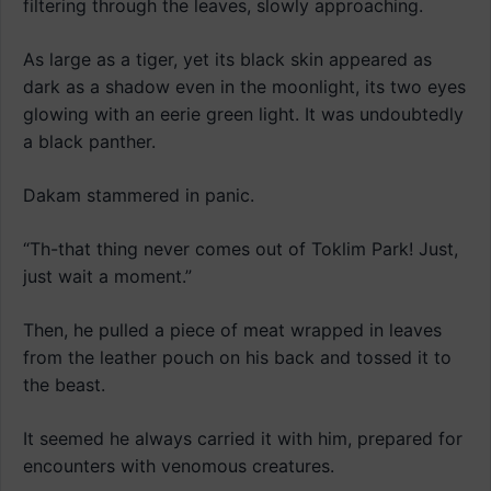
filtering through the leaves, slowly approaching.
As large as a tiger, yet its black skin appeared as
dark as a shadow even in the moonlight, its two eyes
glowing with an eerie green light. It was undoubtedly
a black panther.
Dakam stammered in panic.
“Th-that thing never comes out of Toklim Park! Just,
just wait a moment.”
Then, he pulled a piece of meat wrapped in leaves
from the leather pouch on his back and tossed it to
the beast.
It seemed he always carried it with him, prepared for
encounters with venomous creatures.