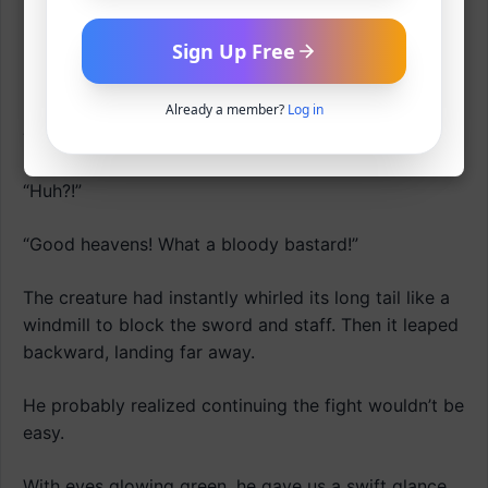
Shwaaah!
Sign Up Free
Clang!
Already a member?
Log in
“Gah?!”
“Huh?!”
“Good heavens! What a bloody bastard!”
The creature had instantly whirled its long tail like a
windmill to block the sword and staff. Then it leaped
backward, landing far away.
He probably realized continuing the fight wouldn’t be
easy.
With eyes glowing green, he gave us a swift glance