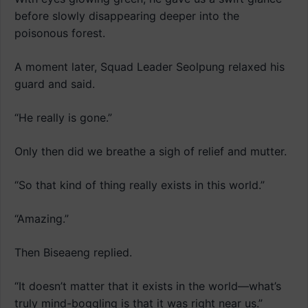
before slowly disappearing deeper into the
poisonous forest.
A moment later, Squad Leader Seolpung relaxed his
guard and said.
“He really is gone.”
Only then did we breathe a sigh of relief and mutter.
“So that kind of thing really exists in this world.”
“Amazing.”
Then Biseaeng replied.
“It doesn’t matter that it exists in the world—what’s
truly mind-boggling is that it was right near us.”