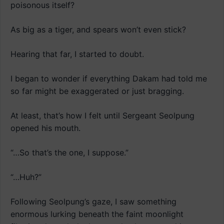
poisonous itself?
As big as a tiger, and spears won’t even stick?
Hearing that far, I started to doubt.
I began to wonder if everything Dakam had told me
so far might be exaggerated or just bragging.
At least, that’s how I felt until Sergeant Seolpung
opened his mouth.
“…So that’s the one, I suppose.”
“…Huh?”
Following Seolpung’s gaze, I saw something
enormous lurking beneath the faint moonlight