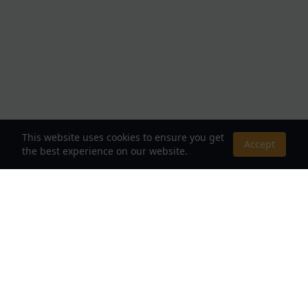
This website uses cookies to ensure you get
Accept
the best experience on our website.
About Us
Your Destination for Webnovels, Light Novels &