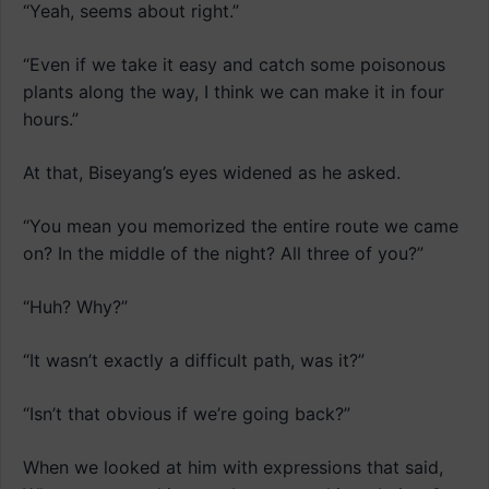
“Yeah, seems about right.”
“Even if we take it easy and catch some poisonous
plants along the way, I think we can make it in four
hours.”
At that, Biseyang’s eyes widened as he asked.
“You mean you memorized the entire route we came
on? In the middle of the night? All three of you?”
“Huh? Why?”
“It wasn’t exactly a difficult path, was it?”
“Isn’t that obvious if we’re going back?”
When we looked at him with expressions that said,