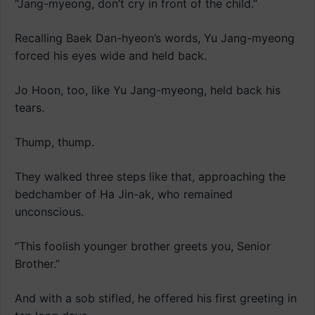
“Jang-myeong, don’t cry in front of the child.”
Recalling Baek Dan-hyeon’s words, Yu Jang-myeong
forced his eyes wide and held back.
Jo Hoon, too, like Yu Jang-myeong, held back his
tears.
Thump, thump.
They walked three steps like that, approaching the
bedchamber of Ha Jin-ak, who remained
unconscious.
“This foolish younger brother greets you, Senior
Brother.”
And with a sob stifled, he offered his first greeting in