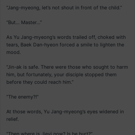
“Jang-myeong, let’s not shout in front of the child.”
“But… Master…”
As Yu Jang-myeong’s words trailed off, choked with
tears, Baek Dan-hyeon forced a smile to lighten the
mood.
“Jin-ak is safe. There were those who sought to harm
him, but fortunately, your disciple stopped them
before they could reach him.”
“The enemy?!”
At those words, Yu Jang-myeong’s eyes widened in
relief.
“Then where is Jieyi now? Is he hurt?”