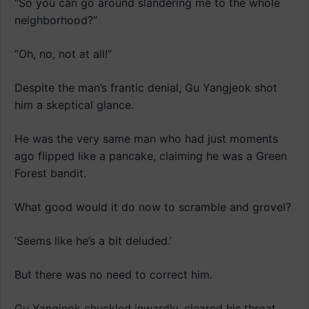
“So you can go around slandering me to the whole
neighborhood?”
“Oh, no, not at all!”
Despite the man’s frantic denial, Gu Yangjeok shot
him a skeptical glance.
He was the very same man who had just moments
ago flipped like a pancake, claiming he was a Green
Forest bandit.
What good would it do now to scramble and grovel?
‘Seems like he’s a bit deluded.’
But there was no need to correct him.
Gu Yangjeok chuckled inwardly, cleared his throat,