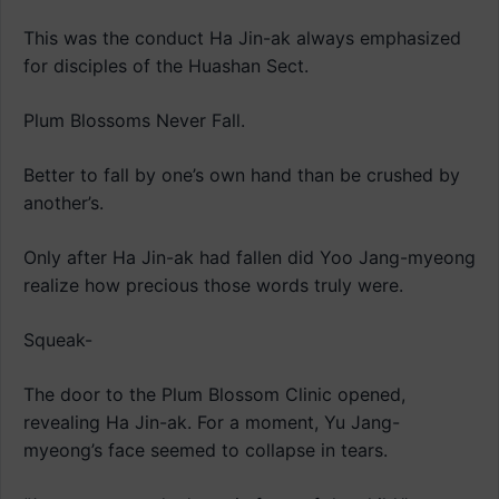
This was the conduct Ha Jin-ak always emphasized
for disciples of the Huashan Sect.
Plum Blossoms Never Fall.
Better to fall by one’s own hand than be crushed by
another’s.
Only after Ha Jin-ak had fallen did Yoo Jang-myeong
realize how precious those words truly were.
Squeak-
The door to the Plum Blossom Clinic opened,
revealing Ha Jin-ak. For a moment, Yu Jang-
myeong’s face seemed to collapse in tears.