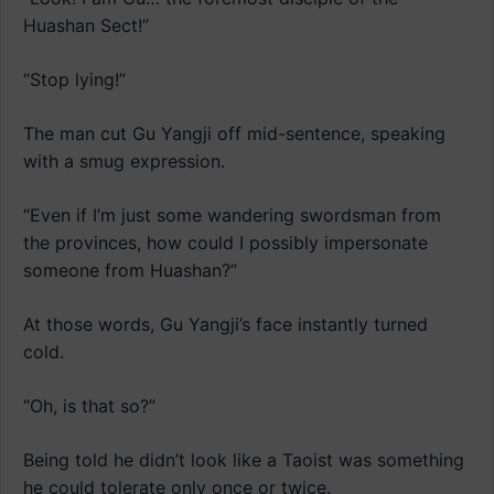
Huashan Sect!”
“Stop lying!”
The man cut Gu Yangji off mid-sentence, speaking
with a smug expression.
“Even if I’m just some wandering swordsman from
the provinces, how could I possibly impersonate
someone from Huashan?”
At those words, Gu Yangji’s face instantly turned
cold.
“Oh, is that so?”
Being told he didn’t look like a Taoist was something
he could tolerate only once or twice.