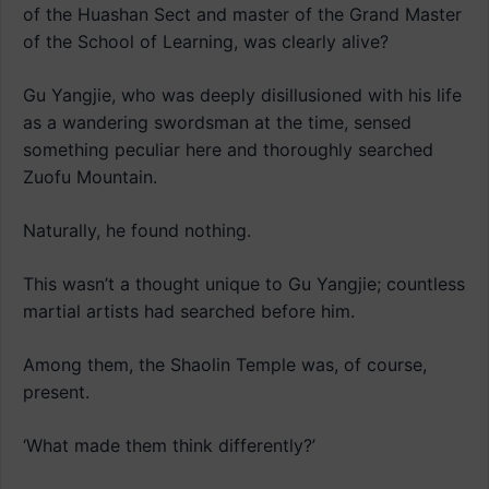
of the Huashan Sect and master of the Grand Master
of the School of Learning, was clearly alive?
Gu Yangjie, who was deeply disillusioned with his life
as a wandering swordsman at the time, sensed
something peculiar here and thoroughly searched
Zuofu Mountain.
Naturally, he found nothing.
This wasn’t a thought unique to Gu Yangjie; countless
martial artists had searched before him.
Among them, the Shaolin Temple was, of course,
present.
‘What made them think differently?’