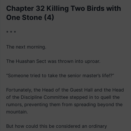
Chapter 32 Killing Two Birds with
One Stone (4)
* * *
The next morning.
The Huashan Sect was thrown into uproar.
“Someone tried to take the senior master’s life!?”
Fortunately, the Head of the Guest Hall and the Head
of the Discipline Committee stepped in to quell the
rumors, preventing them from spreading beyond the
mountain.
But how could this be considered an ordinary