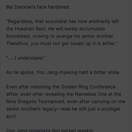
Bai Danxian’s face hardened.
“Regardless, that scoundrel has now arbitrarily left
the Huashan Sect. He will surely accumulate
bloodshed, vowing to avenge his senior brother.
Therefore, you must not get swept up in it either.“
”……I understand.“
As he spoke, Yoo Jang-myeong held a bitter smile.
Even after resolving the Golden Ring Conference
affair, even after revealing the Nameless One at the
Nine Dragons Tournament, even after carrying on the
senior brother’s legacy—was he still just a prodigal
son?
Yoo Jang-myeong’s lips parted weakly.