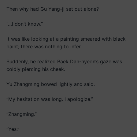
Then why had Gu Yang-ji set out alone?
“…I don’t know.”
It was like looking at a painting smeared with black
paint; there was nothing to infer.
Suddenly, he realized Baek Dan-hyeon’s gaze was
coldly piercing his cheek.
Yu Zhangming bowed lightly and said.
“My hesitation was long. I apologize.”
“Zhangming.”
“Yes.”