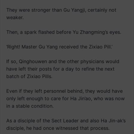
They were stronger than Gu Yangji, certainly not
weaker.
Then, a spark flashed before Yu Zhangming’s eyes.
‘Right! Master Gu Yang received the Zixiao Pill.’
If so, Qinghouwen and the other physicians would
have left their posts for a day to refine the next
batch of Zixiao Pills.
Even if they left personnel behind, they would have
only left enough to care for Ha Jin’ao, who was now
in a stable condition.
As a disciple of the Sect Leader and also Ha Jin-ak’s
disciple, he had once witnessed that process.