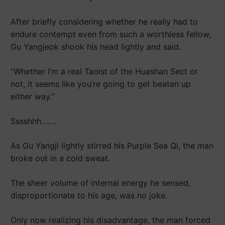
After briefly considering whether he really had to
endure contempt even from such a worthless fellow,
Gu Yangjeok shook his head lightly and said.
“Whether I’m a real Taoist of the Huashan Sect or
not, it seems like you’re going to get beaten up
either way.”
Sssshhh…….
As Gu Yangji lightly stirred his Purple Sea Qi, the man
broke out in a cold sweat.
The sheer volume of internal energy he sensed,
disproportionate to his age, was no joke.
Only now realizing his disadvantage, the man forced