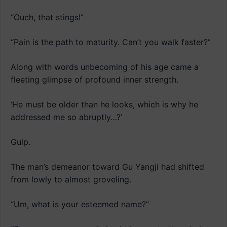
“Ouch, that stings!”
“Pain is the path to maturity. Can’t you walk faster?”
Along with words unbecoming of his age came a
fleeting glimpse of profound inner strength.
‘He must be older than he looks, which is why he
addressed me so abruptly…?’
Gulp.
The man’s demeanor toward Gu Yangji had shifted
from lowly to almost groveling.
“Um, what is your esteemed name?”