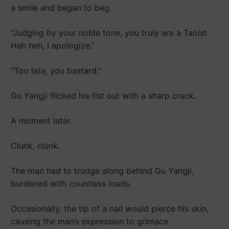
a smile and began to beg.
“Judging by your noble tone, you truly are a Taoist.
Heh heh, I apologize.”
“Too late, you bastard.”
Gu Yangji flicked his fist out with a sharp crack.
A moment later.
Clunk, clunk.
The man had to trudge along behind Gu Yangji,
burdened with countless loads.
Occasionally, the tip of a nail would pierce his skin,
causing the man’s expression to grimace.