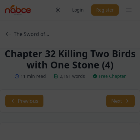
Skip
Ope
Login
Register
to
content
The Sword of...
Chapter 32 Killing Two Birds
with One Stone (4)
11 min read
2,191 words
Free Chapter
Previous
Next