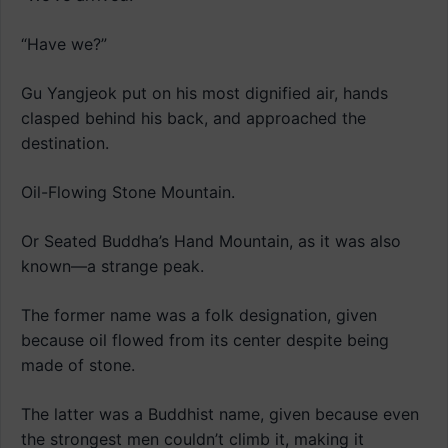
“Have we?”
Gu Yangjeok put on his most dignified air, hands
clasped behind his back, and approached the
destination.
Oil-Flowing Stone Mountain.
Or Seated Buddha’s Hand Mountain, as it was also
known—a strange peak.
The former name was a folk designation, given
because oil flowed from its center despite being
made of stone.
The latter was a Buddhist name, given because even
the strongest men couldn’t climb it, making it