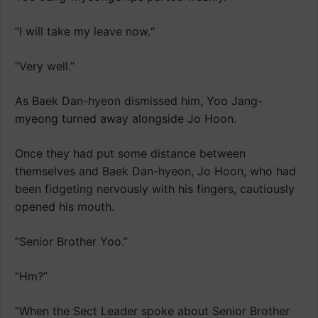
”I will take my leave now.“
”Very well.”
As Baek Dan-hyeon dismissed him, Yoo Jang-
myeong turned away alongside Jo Hoon.
Once they had put some distance between
themselves and Baek Dan-hyeon, Jo Hoon, who had
been fidgeting nervously with his fingers, cautiously
opened his mouth.
“Senior Brother Yoo.”
“Hm?”
“When the Sect Leader spoke about Senior Brother