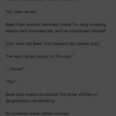
“Ah, calm down.”
Baek Dan-hyeon’s reminder made Yu Jang-myeong
realize he’d overreacted, and he composed himself.
Only then did Baek Dan-hyeon’s lips slowly part.
“He went down alone, on his own.”
“…Alone?”
“Yes.”
Baek Dan-hyeon produced the letter written in
Qinghowen’s handwriting.
Its contents were rather concise.