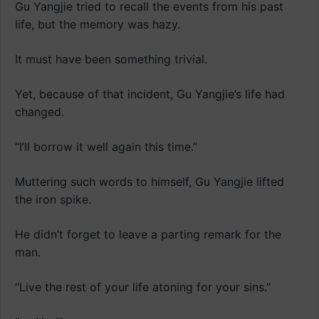
Gu Yangjie tried to recall the events from his past
life, but the memory was hazy.
It must have been something trivial.
Yet, because of that incident, Gu Yangjie’s life had
changed.
“I’ll borrow it well again this time.”
Muttering such words to himself, Gu Yangjie lifted
the iron spike.
He didn’t forget to leave a parting remark for the
man.
“Live the rest of your life atoning for your sins.”