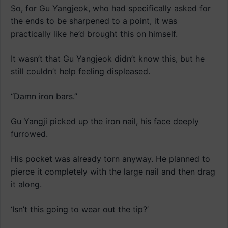
So, for Gu Yangjeok, who had specifically asked for
the ends to be sharpened to a point, it was
practically like he’d brought this on himself.
It wasn’t that Gu Yangjeok didn’t know this, but he
still couldn’t help feeling displeased.
“Damn iron bars.”
Gu Yangji picked up the iron nail, his face deeply
furrowed.
His pocket was already torn anyway. He planned to
pierce it completely with the large nail and then drag
it along.
‘Isn’t this going to wear out the tip?’