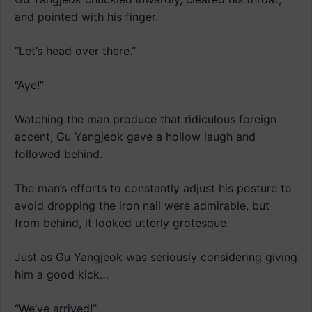
and pointed with his finger.
“Let’s head over there.”
“Aye!”
Watching the man produce that ridiculous foreign
accent, Gu Yangjeok gave a hollow laugh and
followed behind.
The man’s efforts to constantly adjust his posture to
avoid dropping the iron nail were admirable, but
from behind, it looked utterly grotesque.
Just as Gu Yangjeok was seriously considering giving
him a good kick…
“We’ve arrived!”