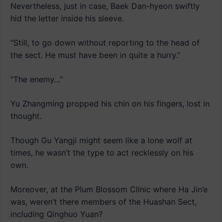
Nevertheless, just in case, Baek Dan-hyeon swiftly
hid the letter inside his sleeve.
“Still, to go down without reporting to the head of
the sect. He must have been in quite a hurry.”
“The enemy…”
Yu Zhangming propped his chin on his fingers, lost in
thought.
Though Gu Yangji might seem like a lone wolf at
times, he wasn’t the type to act recklessly on his
own.
Moreover, at the Plum Blossom Clinic where Ha Jin’e
was, weren’t there members of the Huashan Sect,
including Qinghuo Yuan?