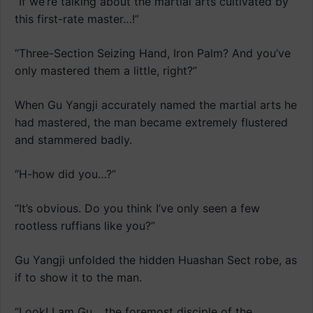
“If we’re talking about the martial arts cultivated by
this first-rate master…!”
“Three-Section Seizing Hand, Iron Palm? And you’ve
only mastered them a little, right?”
When Gu Yangji accurately named the martial arts he
had mastered, the man became extremely flustered
and stammered badly.
“H-how did you…?”
“It’s obvious. Do you think I’ve only seen a few
rootless ruffians like you?”
Gu Yangji unfolded the hidden Huashan Sect robe, as
if to show it to the man.
“Look! I am Gu… the foremost disciple of the