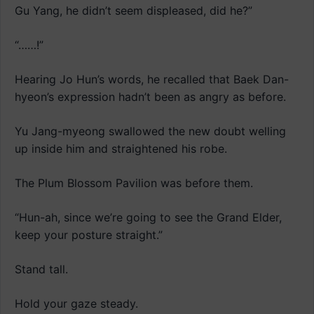
Gu Yang, he didn’t seem displeased, did he?”
“……!”
Hearing Jo Hun’s words, he recalled that Baek Dan-
hyeon’s expression hadn’t been as angry as before.
Yu Jang-myeong swallowed the new doubt welling
up inside him and straightened his robe.
The Plum Blossom Pavilion was before them.
“Hun-ah, since we’re going to see the Grand Elder,
keep your posture straight.”
Stand tall.
Hold your gaze steady.