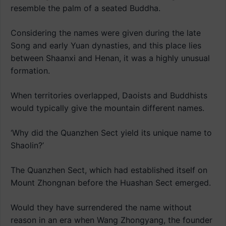
resemble the palm of a seated Buddha.
Considering the names were given during the late
Song and early Yuan dynasties, and this place lies
between Shaanxi and Henan, it was a highly unusual
formation.
When territories overlapped, Daoists and Buddhists
would typically give the mountain different names.
‘Why did the Quanzhen Sect yield its unique name to
Shaolin?’
The Quanzhen Sect, which had established itself on
Mount Zhongnan before the Huashan Sect emerged.
Would they have surrendered the name without
reason in an era when Wang Zhongyang, the founder