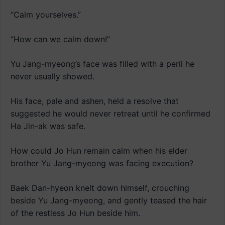
“Calm yourselves.”
“How can we calm down!”
Yu Jang-myeong’s face was filled with a peril he
never usually showed.
His face, pale and ashen, held a resolve that
suggested he would never retreat until he confirmed
Ha Jin-ak was safe.
How could Jo Hun remain calm when his elder
brother Yu Jang-myeong was facing execution?
Baek Dan-hyeon knelt down himself, crouching
beside Yu Jang-myeong, and gently teased the hair
of the restless Jo Hun beside him.