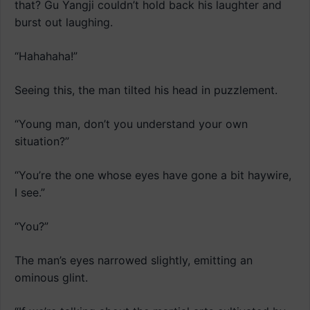
that? Gu Yangji couldn’t hold back his laughter and
burst out laughing.
“Hahahaha!”
Seeing this, the man tilted his head in puzzlement.
“Young man, don’t you understand your own
situation?”
“You’re the one whose eyes have gone a bit haywire,
I see.”
“You?”
The man’s eyes narrowed slightly, emitting an
ominous glint.