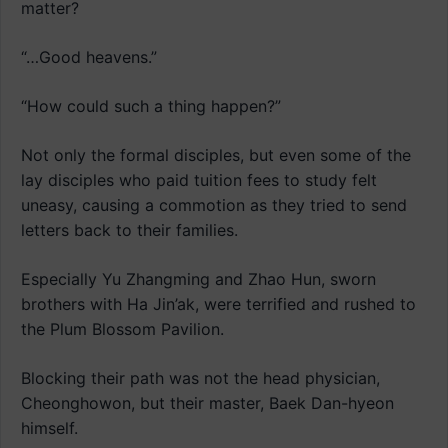
matter?
“…Good heavens.”
“How could such a thing happen?”
Not only the formal disciples, but even some of the
lay disciples who paid tuition fees to study felt
uneasy, causing a commotion as they tried to send
letters back to their families.
Especially Yu Zhangming and Zhao Hun, sworn
brothers with Ha Jin’ak, were terrified and rushed to
the Plum Blossom Pavilion.
Blocking their path was not the head physician,
Cheonghowon, but their master, Baek Dan-hyeon
himself.