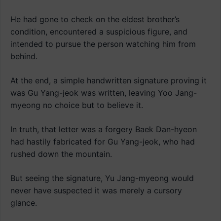
He had gone to check on the eldest brother’s
condition, encountered a suspicious figure, and
intended to pursue the person watching him from
behind.
At the end, a simple handwritten signature proving it
was Gu Yang-jeok was written, leaving Yoo Jang-
myeong no choice but to believe it.
In truth, that letter was a forgery Baek Dan-hyeon
had hastily fabricated for Gu Yang-jeok, who had
rushed down the mountain.
But seeing the signature, Yu Jang-myeong would
never have suspected it was merely a cursory
glance.