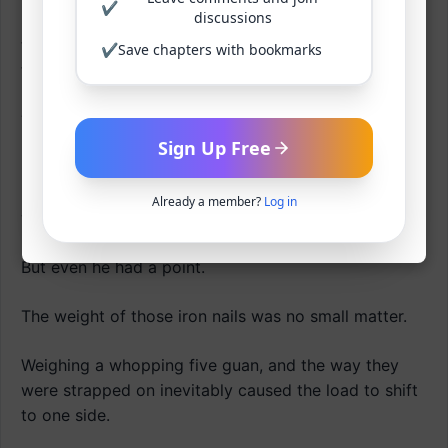
✔
discussions
Surely, when he lived at the blacksmith’s, they said
the leather wrapping was incredibly tough, wouldn’t
✔
Save chapters with bookmarks
tear even after a season.
‘Typical merchant talk.’
Sign Up Free
Gu Yangjeok cursed the blacksmith who had been
bragging about being from the Iron Palm Gang or
Already a member?
Log in
whatever.
But even he had a point.
The weight of those iron nails was no small matter.
Weighing a whopping five guan, and the way they
were strapped on inevitably caused the load to shift
to one side.