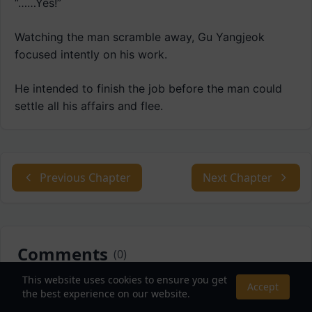
“……Yes!”
Watching the man scramble away, Gu Yangjeok
focused intently on his work.
He intended to finish the job before the man could
settle all his affairs and flee.
Previous Chapter
Next Chapter
Comments
(
0
)
This website uses cookies to ensure you get
Accept
Sort by:
the best experience on our website.