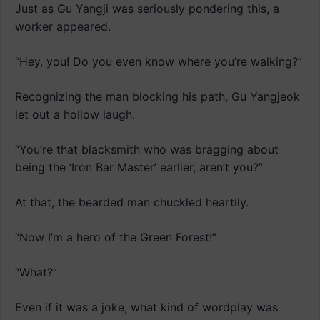
Just as Gu Yangji was seriously pondering this, a
worker appeared.
“Hey, you! Do you even know where you’re walking?”
Recognizing the man blocking his path, Gu Yangjeok
let out a hollow laugh.
“You’re that blacksmith who was bragging about
being the ‘Iron Bar Master’ earlier, aren’t you?”
At that, the bearded man chuckled heartily.
“Now I’m a hero of the Green Forest!”
“What?”
Even if it was a joke, what kind of wordplay was