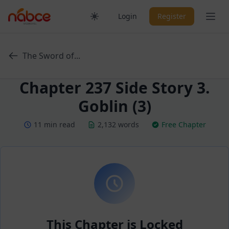
Skip
Ope
Login
Register
to
content
The Sword of...
Chapter 237 Side Story 3.
Goblin (3)
11 min read
2,132 words
Free Chapter
This Chapter is Locked