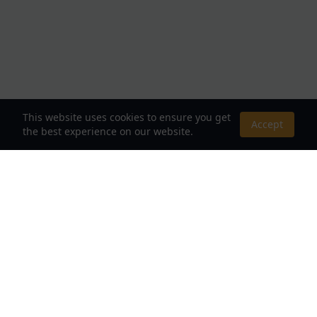
This website uses cookies to ensure you get
Accept
the best experience on our website.
About Us
Your Destination for Webnovels, Light Novels &
Fantasy Stories