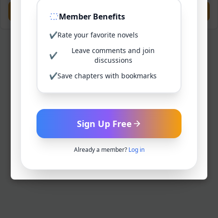
Previous
Next
Member Benefits
✔
Rate your favorite novels
Leave comments and join
✔
discussions
✔
Save chapters with bookmarks
Sign Up Free
Already a member?
Log in