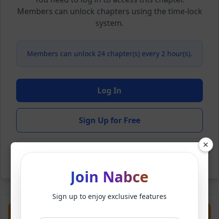
Members can unlock chapters using the time-lock
system.
Members can unlock 24 chapter(s) every 2 hour(s).
Log In
Sign Up for Free
×
Back to Novel
Join Nabce
Sign up to enjoy exclusive features
Previous
Next