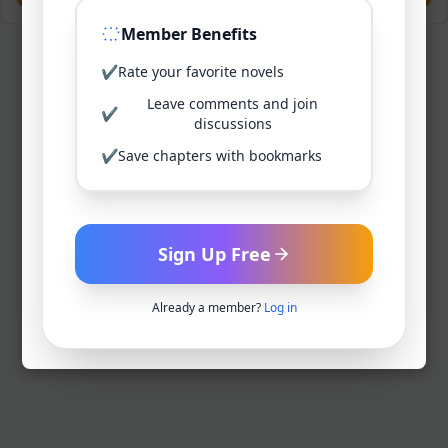
Member Benefits
✔
Rate your favorite novels
Leave comments and join
✔
discussions
✔
Save chapters with bookmarks
Sign Up Free
Already a member?
Log in