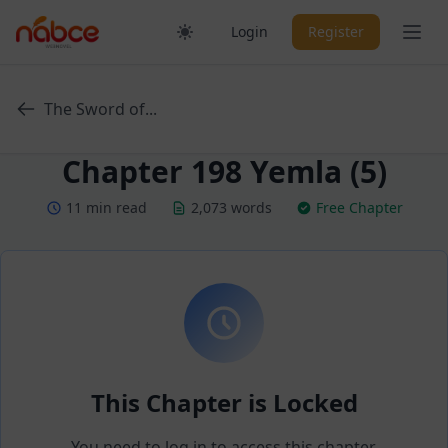
Skip
Ope
Login
Register
to
content
The Sword of...
Chapter 198 Yemla (5)
11 min read
2,073 words
Free Chapter
This Chapter is Locked
You need to log in to access this chapter.