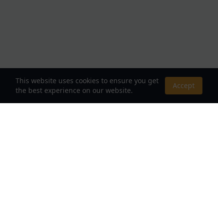
This website uses cookies to ensure you get
Accept
the best experience on our website.
About Us
Your Destination for Webnovels, Light Novels &
Fantasy Stories