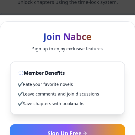
unlock chapters using the time-lock system.
Members can unlock 24 chapter(s) every 2 hour(s).
Join Nabce
Log In
Sign up to enjoy exclusive features
Sign Up for Free
Member Benefits
Back to Novel
✔
Rate your favorite novels
✔
Leave comments and join discussions
✔
Save chapters with bookmarks
Sign Up Free