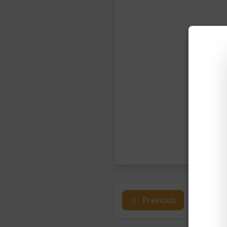
Previous