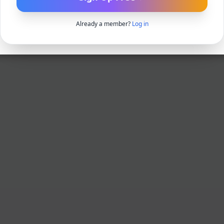
Already a member?
Log in