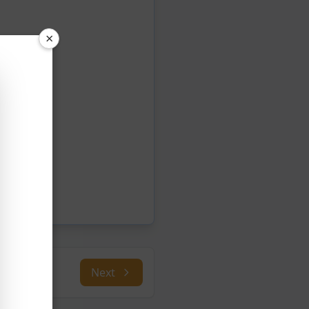
×
Next