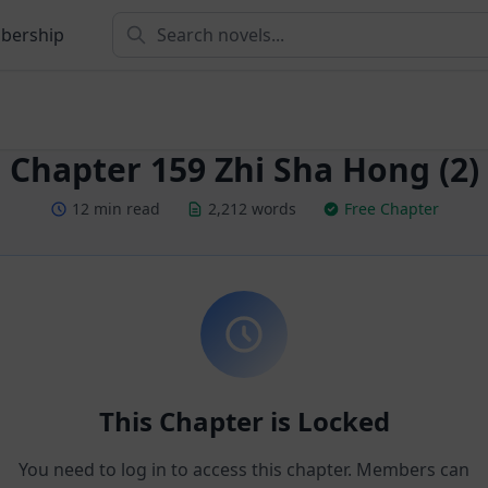
bership
Chapter 159 Zhi Sha Hong (2)
12 min read
2,212 words
Free Chapter
This Chapter is Locked
You need to log in to access this chapter. Members can