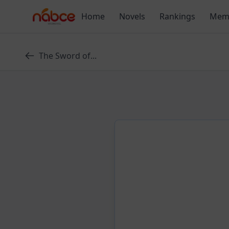
Skip
Home
Novels
Rankings
Mem
to
content
The Sword of...