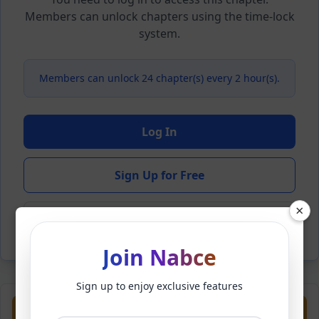
Members can unlock chapters using the time-lock
system.
Members can unlock 24 chapter(s) every 2 hour(s).
Log In
Sign Up for Free
×
Back to Novel
Join Nabce
Sign up to enjoy exclusive features
Previous
Next