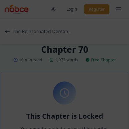
Skip
Ope
Login
Register
to
content
The Reincarnated Demon...
Chapter 70
10 min read
1,972 words
Free Chapter
This Chapter is Locked
You need to log in to access this chapter.