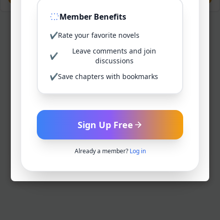
Member Benefits
✔
Rate your favorite novels
Leave comments and join
✔
discussions
✔
Save chapters with bookmarks
Sign Up Free
Already a member?
Log in