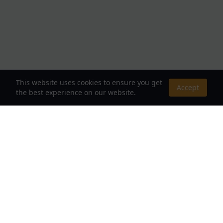
This website uses cookies to ensure you get
Accept
the best experience on our website.
About Us
Your Destination for Webnovels, Light Novels &
Fantasy Stories