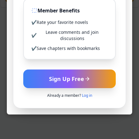
Member Benefits
✔
Rate your favorite novels
Leave comments and join
✔
discussions
✔
Save chapters with bookmarks
Sign Up Free
Already a member?
Log in