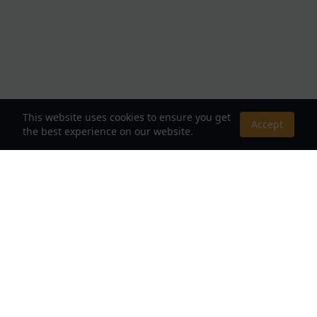
This website uses cookies to ensure you get
Accept
the best experience on our website.
About Us
Your Destination for Webnovels, Light Novels &
Fantasy Stories