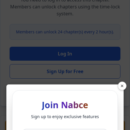
Members can unlock chapters using the time-lock
system.
Members can unlock 24 chapter(s) every 2 hour(s).
Log In
Sign Up for Free
×
Back to Novel
Join Nabce
Sign up to enjoy exclusive features
Previous
Next