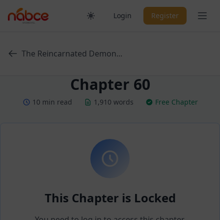
Skip
Ope
Login
Register
to
content
The Reincarnated Demon...
Chapter 60
10 min read
1,910 words
Free Chapter
This Chapter is Locked
You need to log in to access this chapter.