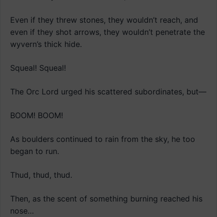
Even if they threw stones, they wouldn’t reach, and
even if they shot arrows, they wouldn’t penetrate the
wyvern’s thick hide.
Squeal! Squeal!
The Orc Lord urged his scattered subordinates, but—
BOOM! BOOM!
As boulders continued to rain from the sky, he too
began to run.
Thud, thud, thud.
Then, as the scent of something burning reached his
nose…