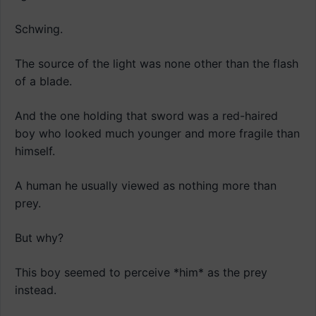
Schwing.
The source of the light was none other than the flash
of a blade.
And the one holding that sword was a red-haired
boy who looked much younger and more fragile than
himself.
A human he usually viewed as nothing more than
prey.
But why?
This boy seemed to perceive *him* as the prey
instead.