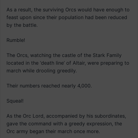
As a result, the surviving Orcs would have enough to
feast upon since their population had been reduced
by the battle.
Rumble!
The Orcs, watching the castle of the Stark Family
located in the ‘death line’ of Altair, were preparing to
march while drooling greedily.
Their numbers reached nearly 4,000.
Squeal!
As the Orc Lord, accompanied by his subordinates,
gave the command with a greedy expression, the
Orc army began their march once more.