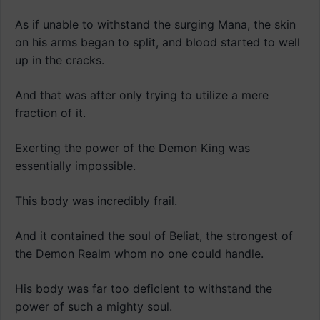
As if unable to withstand the surging Mana, the skin
on his arms began to split, and blood started to well
up in the cracks.
And that was after only trying to utilize a mere
fraction of it.
Exerting the power of the Demon King was
essentially impossible.
This body was incredibly frail.
And it contained the soul of Beliat, the strongest of
the Demon Realm whom no one could handle.
His body was far too deficient to withstand the
power of such a mighty soul.