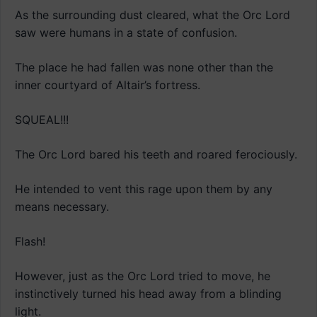
As the surrounding dust cleared, what the Orc Lord
saw were humans in a state of confusion.
The place he had fallen was none other than the
inner courtyard of Altair’s fortress.
SQUEAL!!!
The Orc Lord bared his teeth and roared ferociously.
He intended to vent this rage upon them by any
means necessary.
Flash!
However, just as the Orc Lord tried to move, he
instinctively turned his head away from a blinding
light.