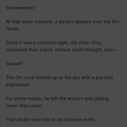
Screeeeeech!
At that same moment, a wyvern passed over the Orc
horde.
Since it was a common sight, the other Orcs
continued their march without much thought, but—
Squeal?
The Orc Lord looked up at the sky with a puzzled
expression.
For some reason, he felt the wyvern was gliding
lower than usual.
That doubt soon led to an ominous event.