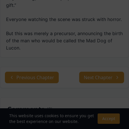
gift.”
Everyone watching the scene was struck with horror.
But this was merely a precursor, announcing the birth
of the man who would be called the Mad Dog of
Lucon.
Previous Chapter
Next Chapter
Comments
(
0
)
This website uses cookies to ensure you get
Accept
the best experience on our website.
Sort by: