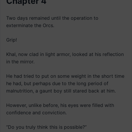
Chapter 4
Two days remained until the operation to
exterminate the Orcs.
Grip!
Khal, now clad in light armor, looked at his reflection
in the mirror.
He had tried to put on some weight in the short time
he had, but perhaps due to the long period of
malnutrition, a gaunt boy still stared back at him.
However, unlike before, his eyes were filled with
confidence and conviction.
“Do you truly think this is possible?”