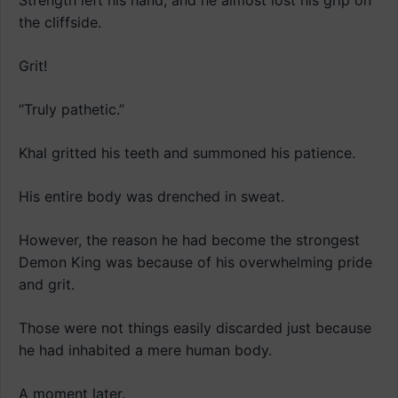
Strength left his hand, and he almost lost his grip on
the cliffside.
Grit!
“Truly pathetic.”
Khal gritted his teeth and summoned his patience.
His entire body was drenched in sweat.
However, the reason he had become the strongest
Demon King was because of his overwhelming pride
and grit.
Those were not things easily discarded just because
he had inhabited a mere human body.
A moment later.