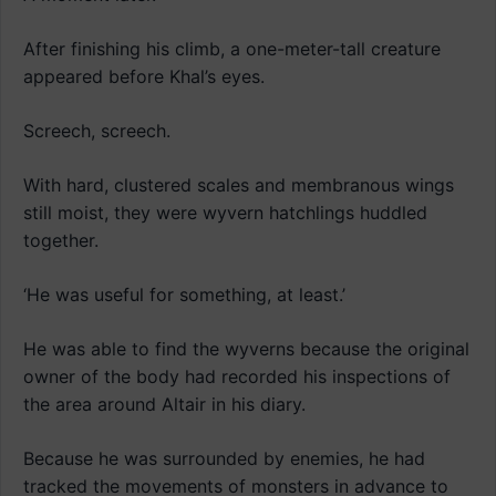
After finishing his climb, a one-meter-tall creature
appeared before Khal’s eyes.
Screech, screech.
With hard, clustered scales and membranous wings
still moist, they were wyvern hatchlings huddled
together.
‘He was useful for something, at least.’
He was able to find the wyverns because the original
owner of the body had recorded his inspections of
the area around Altair in his diary.
Because he was surrounded by enemies, he had
tracked the movements of monsters in advance to