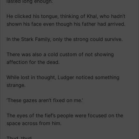
lasted long enough.’
He clicked his tongue, thinking of Khal, who hadn’t
shown his face even though his father had arrived.
In the Stark Family, only the strong could survive.
There was also a cold custom of not showing
affection for the dead.
While lost in thought, Ludger noticed something
strange.
‘These gazes aren’t fixed on me.’
The eyes of the fief’s people were focused on the
space across from him.
Thud, thud.