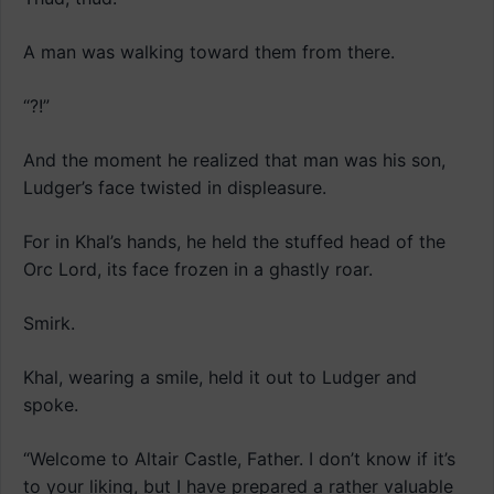
A man was walking toward them from there.
“?!”
And the moment he realized that man was his son,
Ludger’s face twisted in displeasure.
For in Khal’s hands, he held the stuffed head of the
Orc Lord, its face frozen in a ghastly roar.
Smirk.
Khal, wearing a smile, held it out to Ludger and
spoke.
“Welcome to Altair Castle, Father. I don’t know if it’s
to your liking, but I have prepared a rather valuable