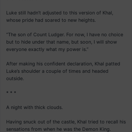
Luke still hadn’t adjusted to this version of Khal,
whose pride had soared to new heights.
“The son of Count Ludger. For now, I have no choice
but to hide under that name, but soon, I will show
everyone exactly what my power is.”
After making his confident declaration, Khal patted
Luke’s shoulder a couple of times and headed
outside.
* * *
A night with thick clouds.
Having snuck out of the castle, Khal tried to recall his
sensations from when he was the Demon King.