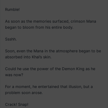
Rumble!
As soon as the memories surfaced, crimson Mana
began to bloom from his entire body.
Ssshh.
Soon, even the Mana in the atmosphere began to be
absorbed into Khal’s skin.
Could he use the power of the Demon King as he
was now?
For a moment, he entertained that illusion, but a
problem soon arose.
Crack! Snap!