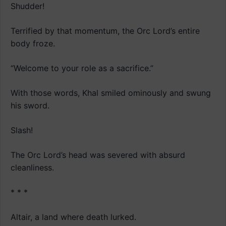
Shudder!
Terrified by that momentum, the Orc Lord’s entire
body froze.
“Welcome to your role as a sacrifice.”
With those words, Khal smiled ominously and swung
his sword.
Slash!
The Orc Lord’s head was severed with absurd
cleanliness.
* * *
Altair, a land where death lurked.