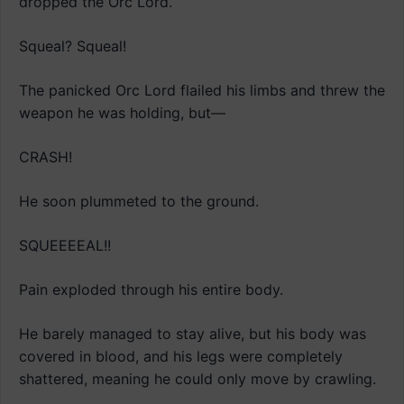
dropped the Orc Lord.
Squeal? Squeal!
The panicked Orc Lord flailed his limbs and threw the
weapon he was holding, but—
CRASH!
He soon plummeted to the ground.
SQUEEEEAL!!
Pain exploded through his entire body.
He barely managed to stay alive, but his body was
covered in blood, and his legs were completely
shattered, meaning he could only move by crawling.