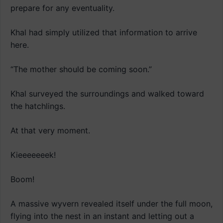
prepare for any eventuality.
Khal had simply utilized that information to arrive
here.
“The mother should be coming soon.”
Khal surveyed the surroundings and walked toward
the hatchlings.
At that very moment.
Kieeeeeeek!
Boom!
A massive wyvern revealed itself under the full moon,
flying into the nest in an instant and letting out a