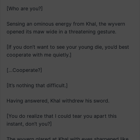
[Who are you?]
Sensing an ominous energy from Khal, the wyvern
opened its maw wide in a threatening gesture.
[If you don’t want to see your young die, you’d best
cooperate with me quietly.]
[…Cooperate?]
[It’s nothing that difficult.]
Having answered, Khal withdrew his sword.
[You do realize that I could tear you apart this
instant, don’t you?]
The wyvern glared at Khal with eyes sharpened like