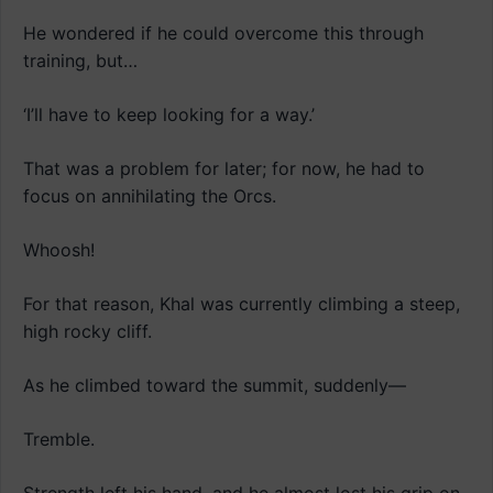
He wondered if he could overcome this through
training, but…
‘I’ll have to keep looking for a way.’
That was a problem for later; for now, he had to
focus on annihilating the Orcs.
Whoosh!
For that reason, Khal was currently climbing a steep,
high rocky cliff.
As he climbed toward the summit, suddenly—
Tremble.