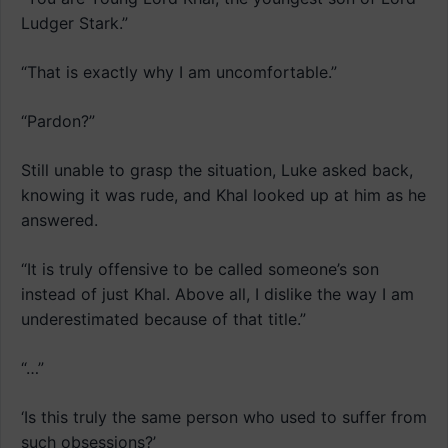
Ludger Stark.”
“That is exactly why I am uncomfortable.”
“Pardon?”
Still unable to grasp the situation, Luke asked back,
knowing it was rude, and Khal looked up at him as he
answered.
“It is truly offensive to be called someone’s son
instead of just Khal. Above all, I dislike the way I am
underestimated because of that title.”
“…”
‘Is this truly the same person who used to suffer from
such obsessions?’