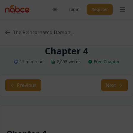
Skip
Ope
Login
Register
to
content
The Reincarnated Demon...
Chapter 4
11 min read
2,095 words
Free Chapter
Previous
Next