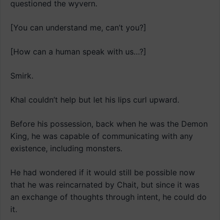
questioned the wyvern.
[You can understand me, can’t you?]
[How can a human speak with us…?]
Smirk.
Khal couldn’t help but let his lips curl upward.
Before his possession, back when he was the Demon
King, he was capable of communicating with any
existence, including monsters.
He had wondered if it would still be possible now
that he was reincarnated by Chait, but since it was
an exchange of thoughts through intent, he could do
it.