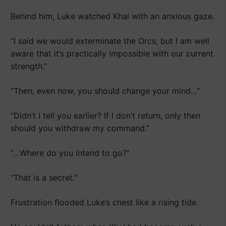
Behind him, Luke watched Khal with an anxious gaze.
“I said we would exterminate the Orcs, but I am well
aware that it’s practically impossible with our current
strength.”
“Then, even now, you should change your mind…”
“Didn’t I tell you earlier? If I don’t return, only then
should you withdraw my command.”
“…Where do you intend to go?”
“That is a secret.”
Frustration flooded Luke’s chest like a rising tide.