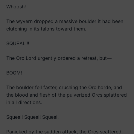
Whoosh!
The wyvern dropped a massive boulder it had been
clutching in its talons toward them.
SQUEAL!!!
The Orc Lord urgently ordered a retreat, but—
BOOM!
The boulder fell faster, crushing the Orc horde, and
the blood and flesh of the pulverized Orcs splattered
in all directions.
Squeal! Squeal! Squeal!
Panicked by the sudden attack, the Orcs scattered.