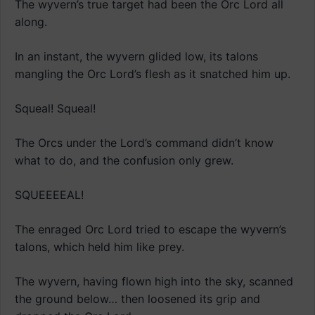
The wyvern’s true target had been the Orc Lord all
along.
In an instant, the wyvern glided low, its talons
mangling the Orc Lord’s flesh as it snatched him up.
Squeal! Squeal!
The Orcs under the Lord’s command didn’t know
what to do, and the confusion only grew.
SQUEEEEAL!
The enraged Orc Lord tried to escape the wyvern’s
talons, which held him like prey.
The wyvern, having flown high into the sky, scanned
the ground below… then loosened its grip and