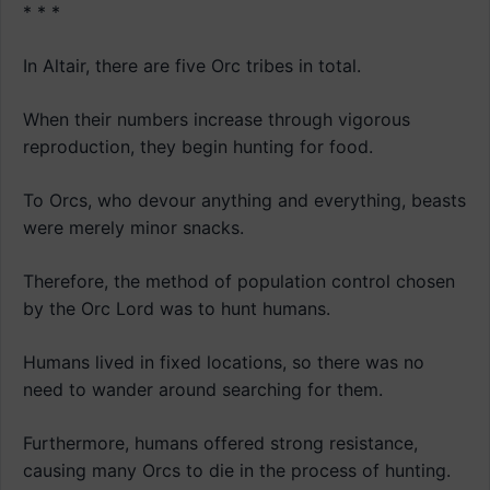
* * *
In Altair, there are five Orc tribes in total.
When their numbers increase through vigorous
reproduction, they begin hunting for food.
To Orcs, who devour anything and everything, beasts
were merely minor snacks.
Therefore, the method of population control chosen
by the Orc Lord was to hunt humans.
Humans lived in fixed locations, so there was no
need to wander around searching for them.
Furthermore, humans offered strong resistance,
causing many Orcs to die in the process of hunting.