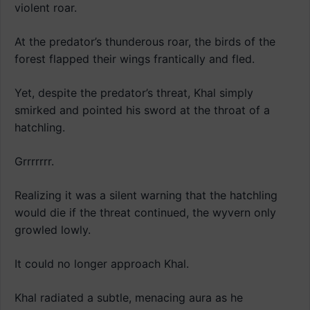
violent roar.
At the predator’s thunderous roar, the birds of the
forest flapped their wings frantically and fled.
Yet, despite the predator’s threat, Khal simply
smirked and pointed his sword at the throat of a
hatchling.
Grrrrrrr.
Realizing it was a silent warning that the hatchling
would die if the threat continued, the wyvern only
growled lowly.
It could no longer approach Khal.
Khal radiated a subtle, menacing aura as he