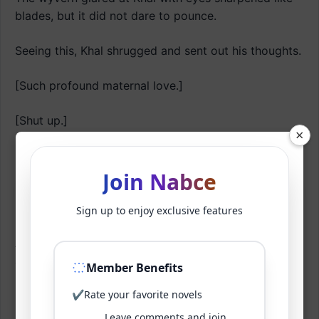
blades, but it did not dare to pounce.
Seeing this, Khal shrugged and sent out his thoughts.
[Such profound maternal love.]
[Shut up.]
×
[Ah, or perhaps you’re just paralyzed with fear of
me.]
Join Nabce
[… .]
Sign up to enjoy exclusive features
As if he had hit a nerve, the wyvern couldn’t offer
any rebuttal.
Member Benefits
✔
Rate your favorite novels
It didn’t know why.
Leave comments and join