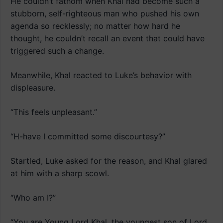
He couldn’t fathom when Khal had become such a
stubborn, self-righteous man who pushed his own
agenda so recklessly; no matter how hard he
thought, he couldn’t recall an event that could have
triggered such a change.
Meanwhile, Khal reacted to Luke’s behavior with
displeasure.
“This feels unpleasant.”
“H-have I committed some discourtesy?”
Startled, Luke asked for the reason, and Khal glared
at him with a sharp scowl.
“Who am I?”
“You are Young Lord Khal, the youngest son of Lord