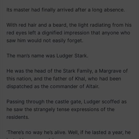
Its master had finally arrived after a long absence.
With red hair and a beard, the light radiating from his
red eyes left a dignified impression that anyone who
saw him would not easily forget.
The man’s name was Ludger Stark.
He was the head of the Stark Family, a Margrave of
this nation, and the father of Khal, who had been
dispatched as the commander of Altair.
Passing through the castle gate, Ludger scoffed as
he saw the strangely tense expressions of the
residents.
‘There’s no way he’s alive. Well, if he lasted a year, he