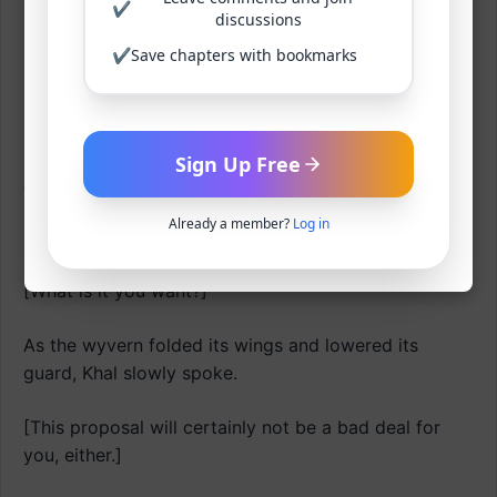
✔
It was just that the moment it locked eyes with Khal,
discussions
its will to fight vanished.
✔
Save chapters with bookmarks
Surprisingly, this man before it was stimulating an
instinctive terror that transcended maternal love.
Sign Up Free
A moment later.
Already a member?
Log in
Shift.
[What is it you want?]
As the wyvern folded its wings and lowered its
guard, Khal slowly spoke.
[This proposal will certainly not be a bad deal for
you, either.]