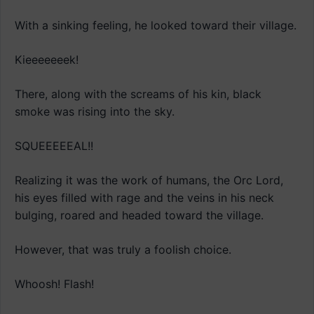
With a sinking feeling, he looked toward their village.
Kieeeeeeek!
There, along with the screams of his kin, black
smoke was rising into the sky.
SQUEEEEEAL!!
Realizing it was the work of humans, the Orc Lord,
his eyes filled with rage and the veins in his neck
bulging, roared and headed toward the village.
However, that was truly a foolish choice.
Whoosh! Flash!