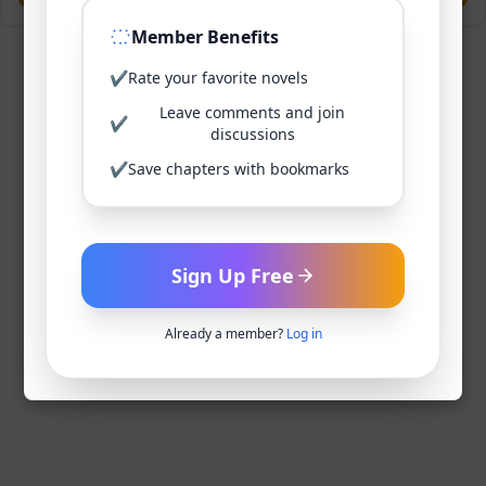
Member Benefits
✔
Rate your favorite novels
Leave comments and join
✔
discussions
✔
Save chapters with bookmarks
Sign Up Free
Already a member?
Log in