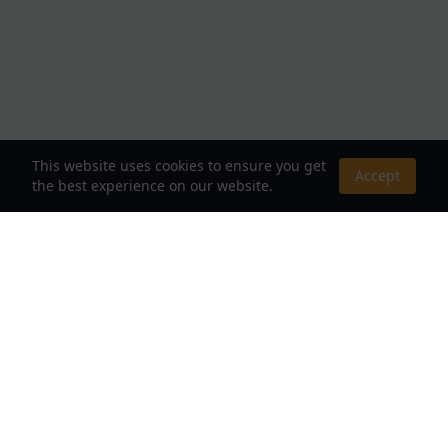
This website uses cookies to ensure you get
Accept
the best experience on our website.
About Us
Your Destination for Webnovels, Light Novels &
Fantasy Stories