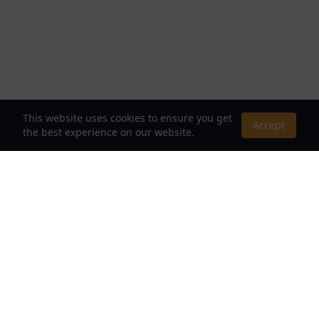
This website uses cookies to ensure you get
Accept
the best experience on our website.
About Us
Your Destination for Webnovels, Light Novels &
Fantasy Stories