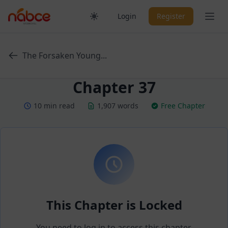
Skip
Ope
Login
Register
to
content
The Forsaken Young...
Chapter 37
10 min read
1,907 words
Free Chapter
This Chapter is Locked
You need to log in to access this chapter.