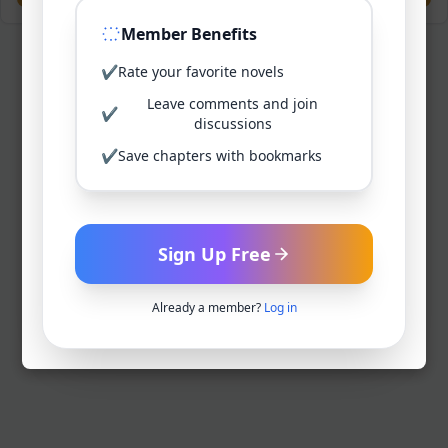
Member Benefits
✔
Rate your favorite novels
Leave comments and join
✔
discussions
✔
Save chapters with bookmarks
Sign Up Free
Already a member?
Log in