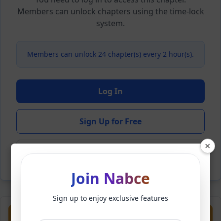
Members can unlock chapters using the time-lock
system.
Members can unlock 24 chapter(s) every 2 hour(s).
Log In
Sign Up for Free
×
Back to Novel
Join Nabce
Sign up to enjoy exclusive features
Previous
Next