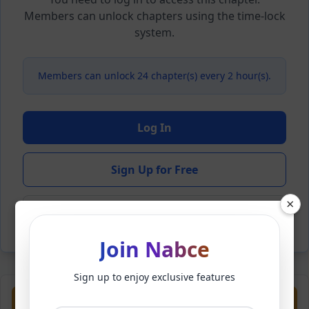
Members can unlock chapters using the time-lock
system.
Members can unlock 24 chapter(s) every 2 hour(s).
Log In
Sign Up for Free
×
Back to Novel
Join Nabce
Sign up to enjoy exclusive features
Previous
Next