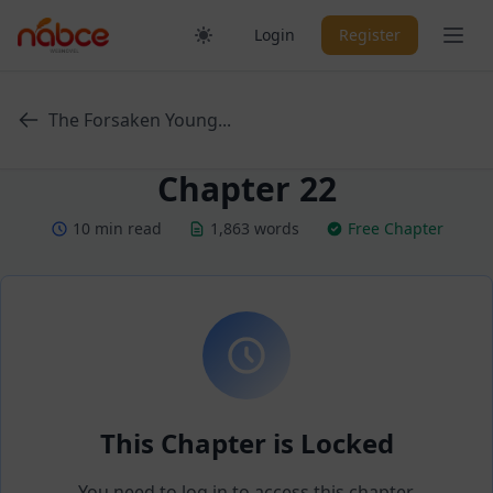
Skip
Ope
Login
Register
to
content
The Forsaken Young...
Chapter 22
10 min read
1,863 words
Free Chapter
This Chapter is Locked
You need to log in to access this chapter.