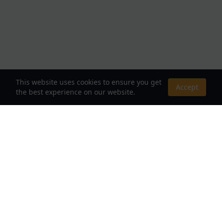
This website uses cookies to ensure you get
Accept
the best experience on our website.
About Us
Your Destination for Webnovels, Light Novels &
Fantasy Stories