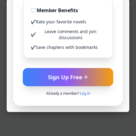
Member Benefits
✔
Rate your favorite novels
Leave comments and join
✔
discussions
✔
Save chapters with bookmarks
Sign Up Free
Already a member?
Log in