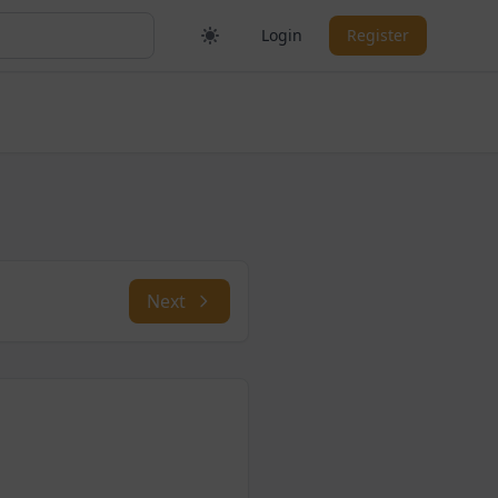
Login
Register
Next