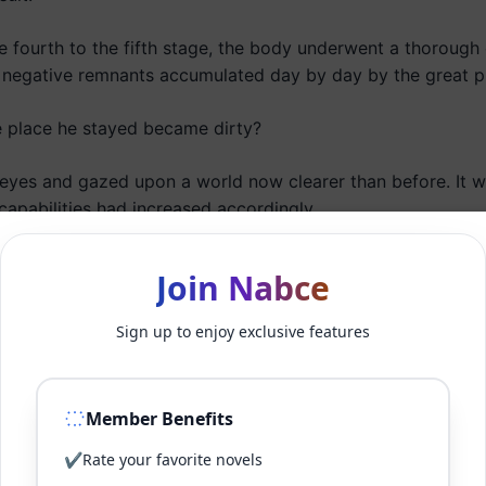
e fourth to the fifth stage, the body underwent a thorough 
egative remnants accumulated day by day by the great pr
he place he stayed became dirty?
es and gazed upon a world now clearer than before. It was
capabilities had increased accordingly.
fist and channeled his brain energy into it.
Join Nabce
s heart grew clearer than before, flowing out as a distinct 
Sign up to enjoy exclusive features
d toward his fingers. As he spread his fingers, the aura, ri
and spun round and round according to Danwooseong’s will
Member Benefits
the Ten Thousand Battles Ten Thousand Fingers technique.
✔
Rate your favorite novels