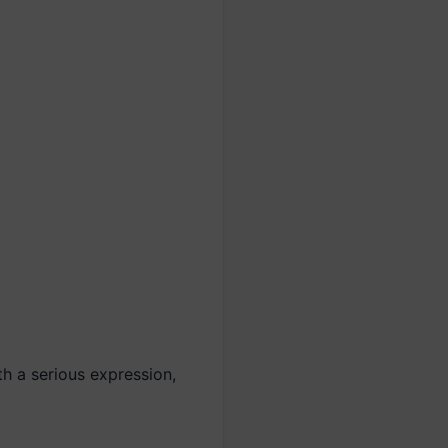
h a serious expression,