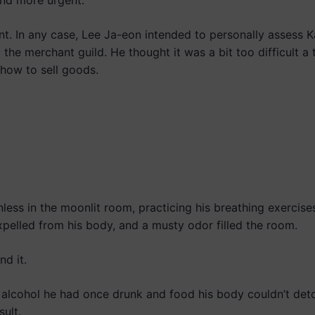
and more urgent.”
gent. In any case, Lee Ja-eon intended to personally assess 
the merchant guild. He thought it was a bit too difficult a 
how to sell goods.
ess in the moonlit room, practicing his breathing exercise
pelled from his body, and a musty odor filled the room.
nd it.
m alcohol he had once drunk and food his body couldn’t deto
ult.