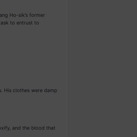
Kang Ho-sik’s former
task to entrust to
s. His clothes were damp
xify, and the blood that