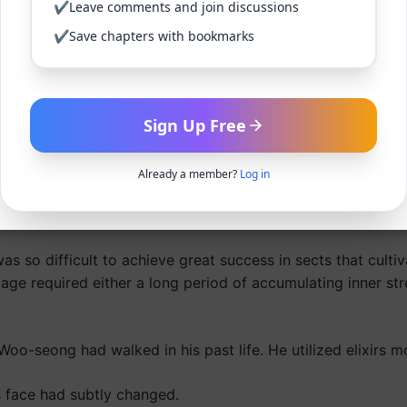
✔
Leave comments and join discussions
✔
Save chapters with bookmarks
ied the ability to completely envelop not just the hands, b
 (七段), as commonly expressed, marked a change in one’s q
Sign Up Free
re body in brain energy.
signified the level of brain energy projected outward, whil
Already a member?
Log in
esenting the realm of enlightenment where one could wield
as so difficult to achieve great success in sects that culti
ge required either a long period of accumulating inner str
oo-seong had walked in his past life. He utilized elixirs m
s face had subtly changed.