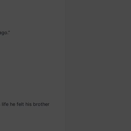
ago.”
life he felt his brother