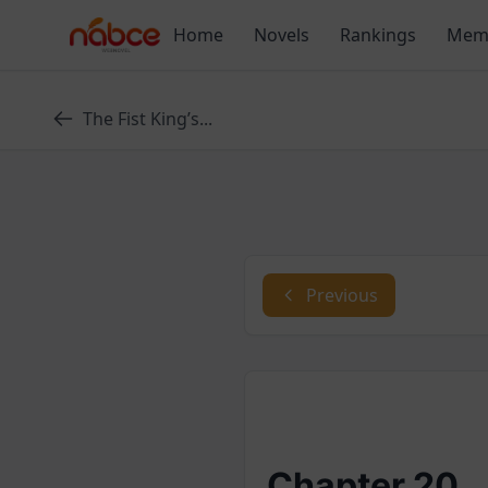
Skip
Home
Novels
Rankings
Mem
to
content
The Fist King’s...
Previous
Chapter 20