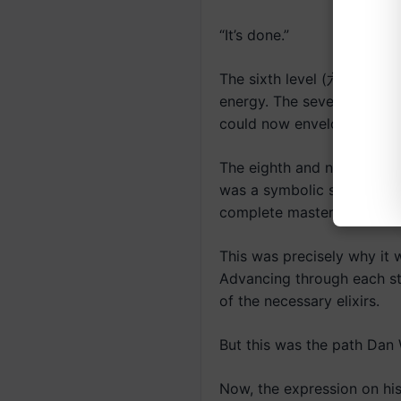
“It’s done.”
The sixth level (六段) signif
energy. The seventh level
could now envelop the enti
The eighth and ninth ranks 
was a symbolic stage repr
complete mastery.
This was precisely why it w
Advancing through each sta
of the necessary elixirs.
But this was the path Dan W
Now, the expression on hi