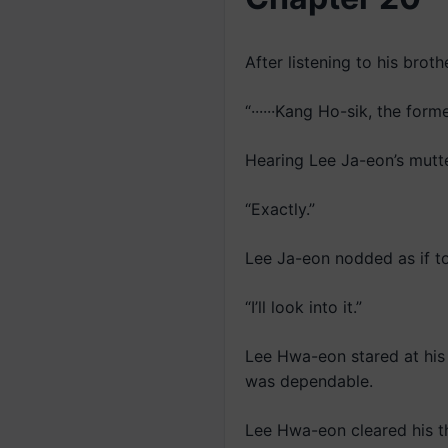
After listening to his brot
“······Kang Ho-sik, the fo
Hearing Lee Ja-eon’s mutt
“Exactly.”
Lee Ja-eon nodded as if t
“I’ll look into it.”
Lee Hwa-eon stared at his y
was dependable.
Lee Hwa-eon cleared his th