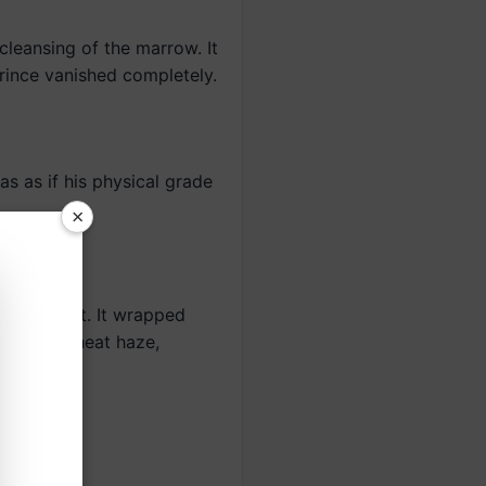
cleansing of the marrow. It
ince vanished completely.
 as if his physical grade
×
white light. It wrapped
sing like heat haze,
.