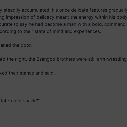
 steadily accumulated, his once delicate features graduall
ng impression of delicacy meant the energy within his body
ccurate to say he had become a man with a bold, commandi
cording to their state of mind and experiences.
ened the door.
o the night, the Ssangbo brothers were still arm-wrestling 
ed their stance and said.
late-night snack?”