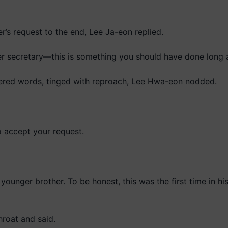
her’s request to the end, Lee Ja-eon replied.
rmer secretary—this is something you should have done long 
ered words, tinged with reproach, Lee Hwa-eon nodded.
o accept your request.
ounger brother. To be honest, this was the first time in his 
roat and said.