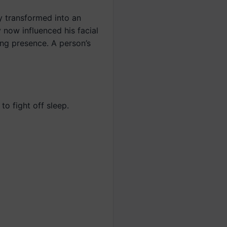
y transformed into an
 now influenced his facial
ng presence. A person’s
to fight off sleep.