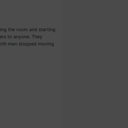
ing the room and starting
ers to anyone. They
 both men stopped moving