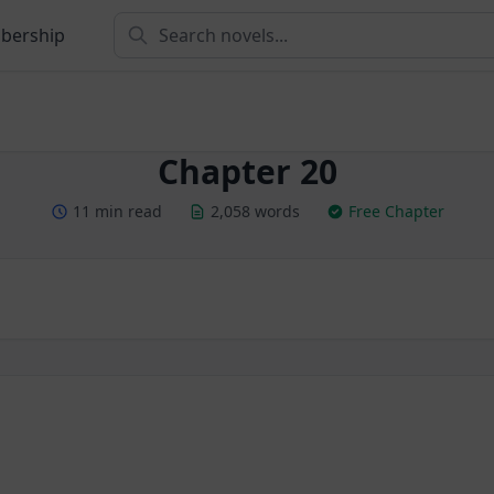
bership
Chapter 20
11 min read
2,058 words
Free Chapter