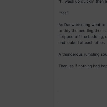
“I’ll wash up quickly, then
“Yes.”
As Danwooseong went to wa
to tidy the bedding thems
stripped off the bedding,
and looked at each other.
A thunderous rumbling so
Then, as if nothing had ha
.
.
.