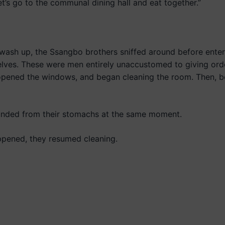
 let’s go to the communal dining hall and eat together.”
sh up, the Ssangbo brothers sniffed around before enter
elves. These were men entirely unaccustomed to giving ord
 opened the windows, and began cleaning the room. Then,
unded from their stomachs at the same moment.
ppened, they resumed cleaning.