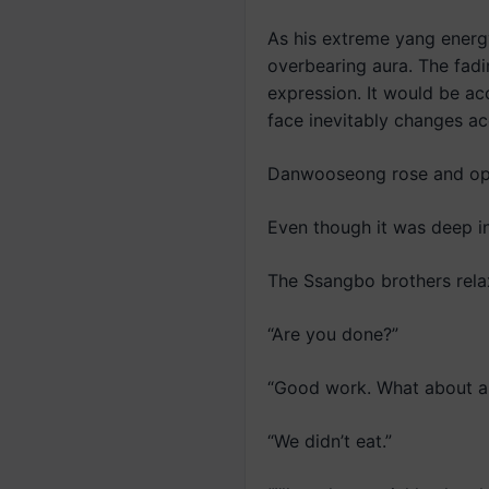
As his extreme yang energy
overbearing aura. The fadi
expression. It would be a
face inevitably changes ac
Danwooseong rose and op
Even though it was deep int
The Ssangbo brothers relax
“Are you done?”
“Good work. What about a 
“We didn’t eat.”