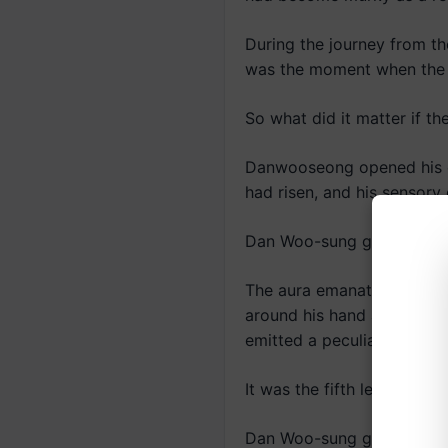
During the journey from th
was the moment when the n
So what did it matter if t
Danwooseong opened his ey
had risen, and his sensory 
Dan Woo-sung gazed at his 
The aura emanating from hi
around his hand and extende
emitted a peculiar sound 
It was the fifth level of 
Dan Woo-sung grinned.