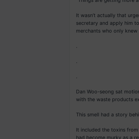
“Things are getting more 
It wasn’t actually that ur
secretary and apply him to 
merchants who only knew 
.
.
.
Dan Woo-seong sat motionl
with the waste products ex
This smell had a story behi
It included the toxins fro
had become murky as a res