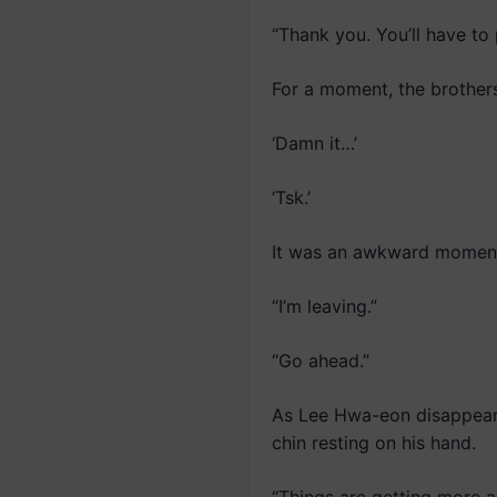
“Thank you. You’ll have to 
For a moment, the brother
‘Damn it…’
‘Tsk.’
It was an awkward moment
“I’m leaving.”
“Go ahead.”
As Lee Hwa-eon disappeared
chin resting on his hand.