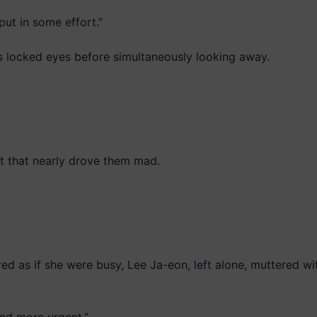
put in some effort.”
s locked eyes before simultaneously looking away.
 that nearly drove them mad.
 as if she were busy, Lee Ja-eon, left alone, muttered wit