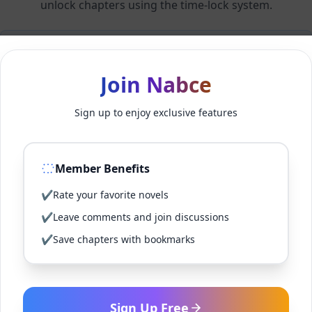
unlock chapters using the time-lock system.
Members can unlock 24 chapter(s) every 2 hour(s).
Join Nabce
Log In
Sign up to enjoy exclusive features
Sign Up for Free
Member Benefits
Back to Novel
✔
Rate your favorite novels
✔
Leave comments and join discussions
✔
Save chapters with bookmarks
Sign Up Free