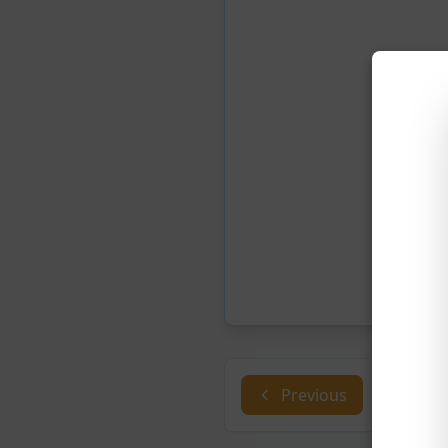
Previous