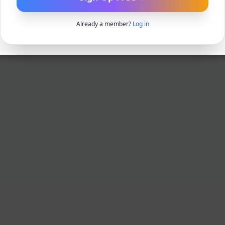
Already a member?
Log in