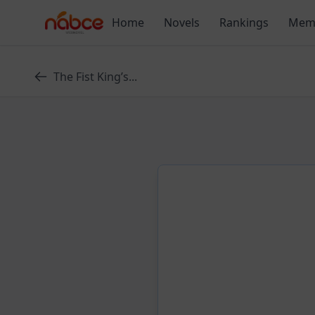
Skip
Home
Novels
Rankings
Mem
to
content
The Fist King’s...