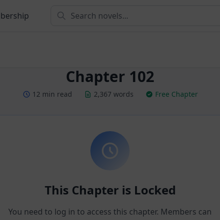
bership
Chapter 102
12 min read
2,367 words
Free Chapter
This Chapter is Locked
You need to log in to access this chapter. Members can