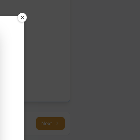
×
Next