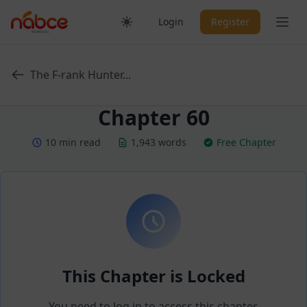
Skip
Ope
Login
Register
to
content
The F-rank Hunter...
Chapter 60
10 min read
1,943 words
Free Chapter
This Chapter is Locked
You need to log in to access this chapter.