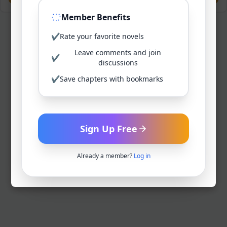
Member Benefits
✔
Rate your favorite novels
Leave comments and join
✔
discussions
✔
Save chapters with bookmarks
Sign Up Free
Already a member?
Log in