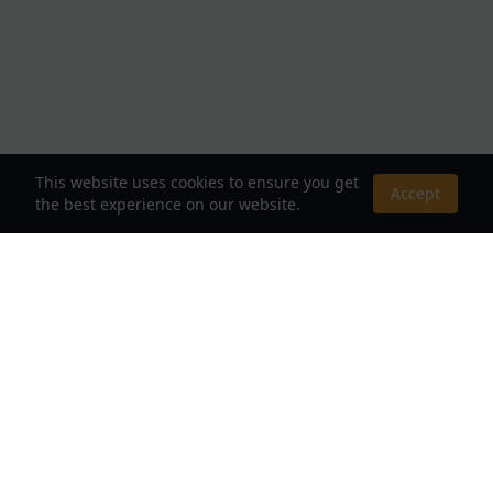
This website uses cookies to ensure you get
Accept
the best experience on our website.
About Us
Your Destination for Webnovels, Light Novels &
Fantasy Stories