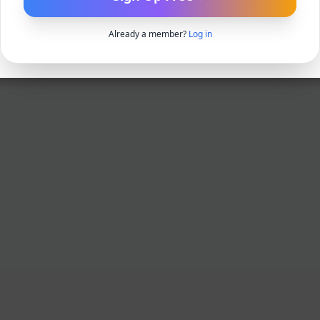
Already a member?
Log in