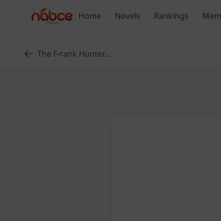
Skip
Home
Novels
Rankings
Mem
to
content
The F-rank Hunter...