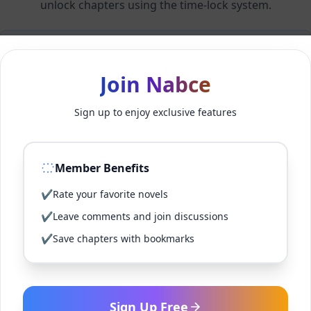
unlock chapters using the time-lock system.
Members can unlock 24 chapter(s) every 2 hour(s).
Join Nabce
Log In
Sign up to enjoy exclusive features
Sign Up for Free
Member Benefits
Back to Novel
✔
Rate your favorite novels
✔
Leave comments and join discussions
✔
Save chapters with bookmarks
Sign Up Free