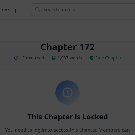
bership
Chapter 172
10 min read
1,987 words
Free Chapter
This Chapter is Locked
You need to log in to access this chapter. Members can