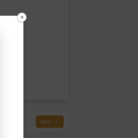
×
Next