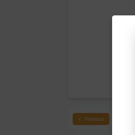
Previous