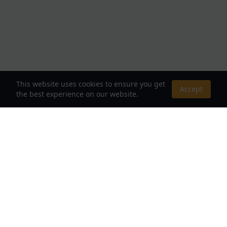
This website uses cookies to ensure you get
Accept
the best experience on our website.
About Us
Your Destination for Webnovels, Light Novels &
Fantasy Stories