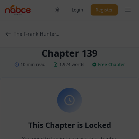
Skip
Ope
Login
Register
to
content
The F-rank Hunter...
Chapter 139
10 min read
1,924 words
Free Chapter
This Chapter is Locked
You need to log in to access this chapter.