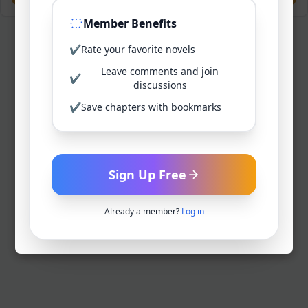
Member Benefits
✔
Rate your favorite novels
Leave comments and join
✔
discussions
✔
Save chapters with bookmarks
Sign Up Free
Already a member?
Log in