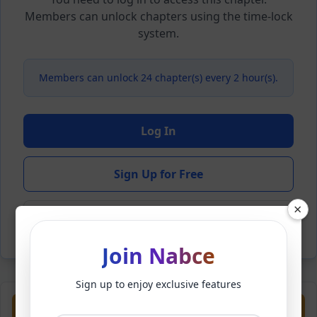
Members can unlock chapters using the time-lock
system.
Members can unlock 24 chapter(s) every 2 hour(s).
Log In
Sign Up for Free
×
Back to Novel
Join Nabce
Sign up to enjoy exclusive features
Previous
Next