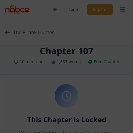
Skip
Ope
Login
Register
to
content
The F-rank Hunter...
Chapter 107
10 min read
1,837 words
Free Chapter
This Chapter is Locked
You need to log in to access this chapter.