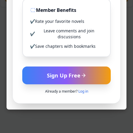
Member Benefits
✔
Rate your favorite novels
Leave comments and join
✔
discussions
✔
Save chapters with bookmarks
Sign Up Free
Already a member?
Log in