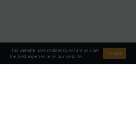
This website uses cookies to ensure you get
Accept
the best experience on our website.
About Us
Your Destination for Webnovels, Light Novels &
Fantasy Stories