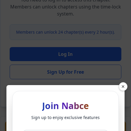
Members can unlock chapters using the time-lock
system.
Members can unlock 24 chapter(s) every 2 hour(s).
Log In
Sign Up for Free
×
Back to Novel
Join Nabce
Sign up to enjoy exclusive features
Previous
Next