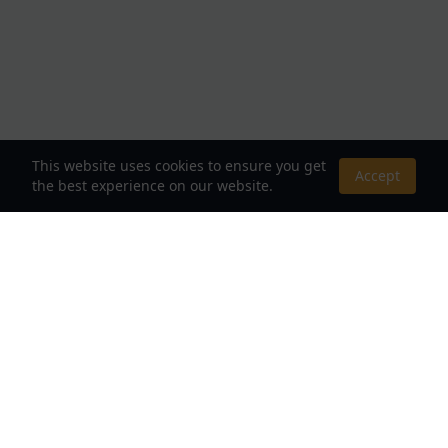
This website uses cookies to ensure you get
Accept
the best experience on our website.
About Us
Your Destination for Webnovels, Light Novels &
Fantasy Stories