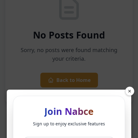
No Posts Found
Sorry, no posts were found matching
your criteria.
Back to Home
×
Join Nabce
Sign up to enjoy exclusive features