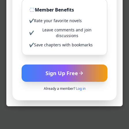
Member Benefits
✔
Rate your favorite novels
Leave comments and join
✔
discussions
✔
Save chapters with bookmarks
Sign Up Free
Already a member?
Log in