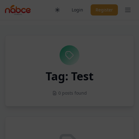
Skip
Ope
Login
Register
to
content
Tag: Test
0 posts found