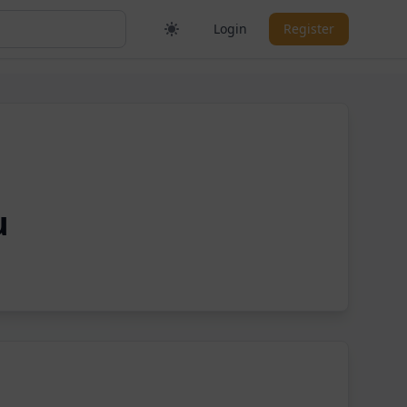
Login
Register
u