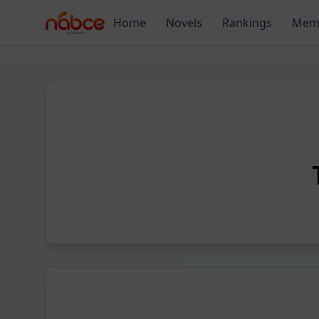
Skip
Home
Novels
Rankings
Mem
to
content