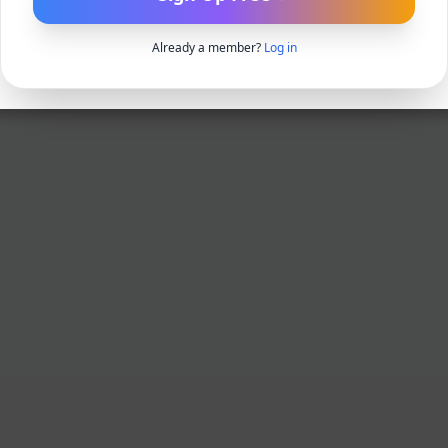
Already a member?
Log in