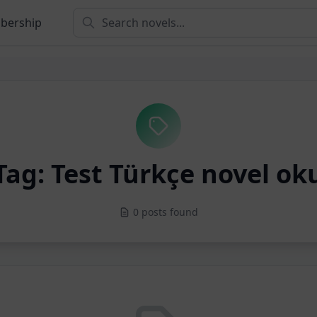
bership
Tag: Test Türkçe novel ok
0 posts found