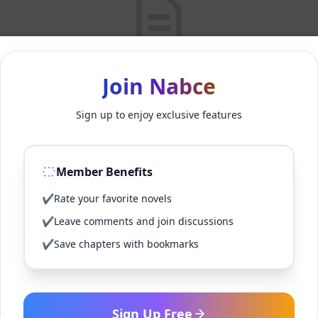
No Posts Found
Join Nabce
Sorry, no posts were found matching your criteria.
Sign up to enjoy exclusive features
Back to Home
Member Benefits
✔
Rate your favorite novels
✔
Leave comments and join discussions
✔
Save chapters with bookmarks
Sign Up Free