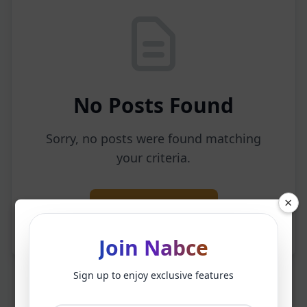
No Posts Found
Sorry, no posts were found matching
your criteria.
×
Back to Home
Join Nabce
Sign up to enjoy exclusive features