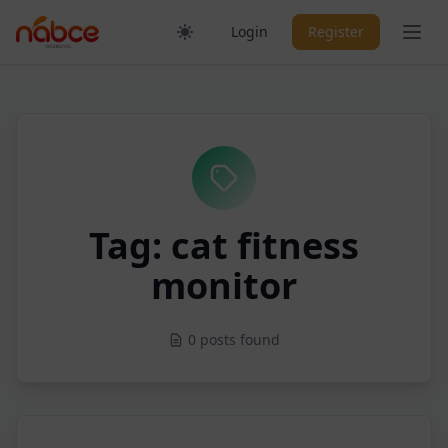
Skip
Ope
Login
Register
to
content
Tag: cat fitness
monitor
0 posts found