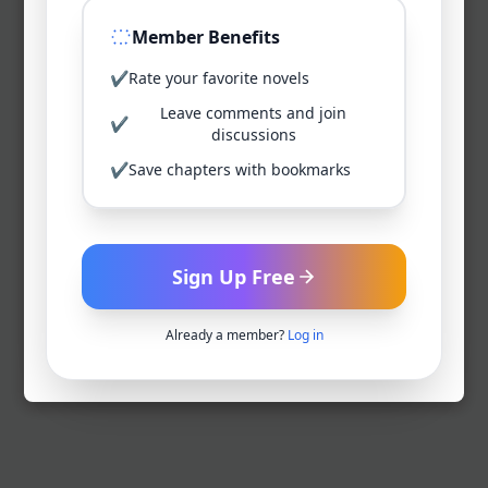
Member Benefits
✔
Rate your favorite novels
Leave comments and join
✔
discussions
✔
Save chapters with bookmarks
Sign Up Free
Already a member?
Log in