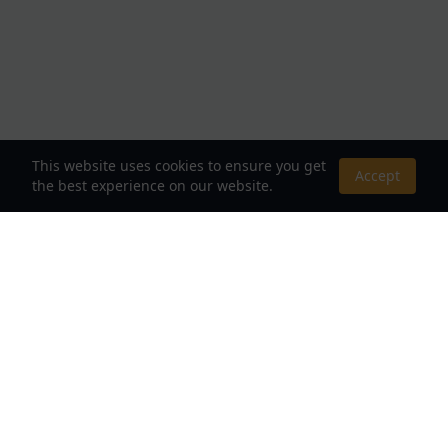
This website uses cookies to ensure you get
Accept
the best experience on our website.
About Us
Your Destination for Webnovels, Light Novels &
Fantasy Stories