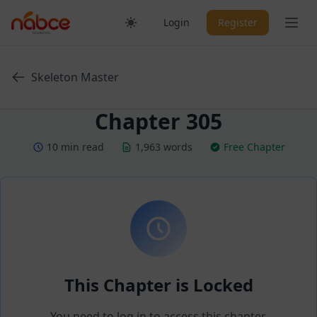
Skip
Ope
Login
Register
to
content
Skeleton Master
Chapter 305
10 min read
1,963 words
Free Chapter
This Chapter is Locked
You need to log in to access this chapter.