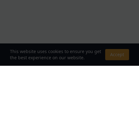
This website uses cookies to ensure you get
Accept
the best experience on our website.
About Us
Your Destination for Webnovels, Light Novels &
Fantasy Stories