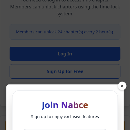
Members can unlock chapters using the time-lock
system.
Members can unlock 24 chapter(s) every 2 hour(s).
Log In
Sign Up for Free
×
Back to Novel
Join Nabce
Sign up to enjoy exclusive features
Previous
Next