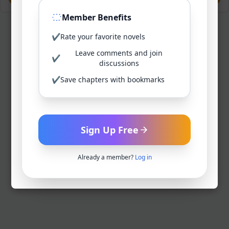
Member Benefits
✔
Rate your favorite novels
Leave comments and join
✔
discussions
✔
Save chapters with bookmarks
Sign Up Free
Already a member?
Log in