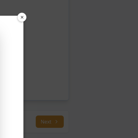
×
Next