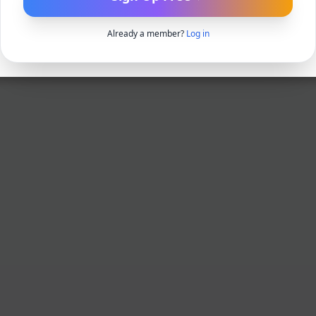
Already a member?
Log in