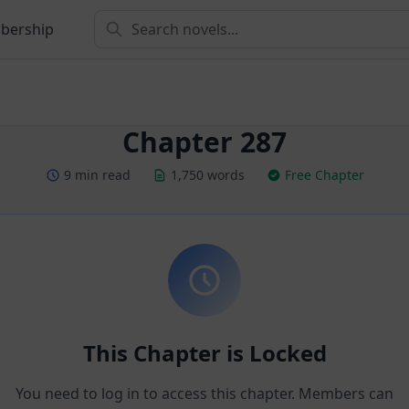
bership
Chapter 287
9 min read
1,750 words
Free Chapter
This Chapter is Locked
You need to log in to access this chapter. Members can