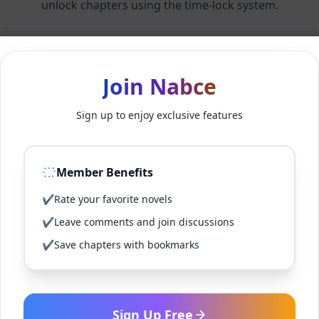
unlock chapters using the time-lock system.
Members can unlock 24 chapter(s) every 2 hour(s).
Join Nabce
Log In
Sign up to enjoy exclusive features
Sign Up for Free
Member Benefits
Back to Novel
✔
Rate your favorite novels
✔
Leave comments and join discussions
✔
Save chapters with bookmarks
Sign Up Free