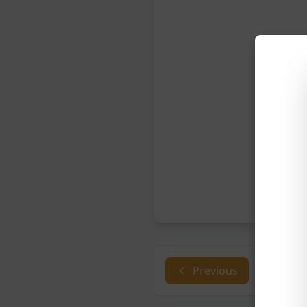
Previous