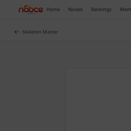
Skip
Home
Novels
Rankings
Mem
to
content
Skeleton Master