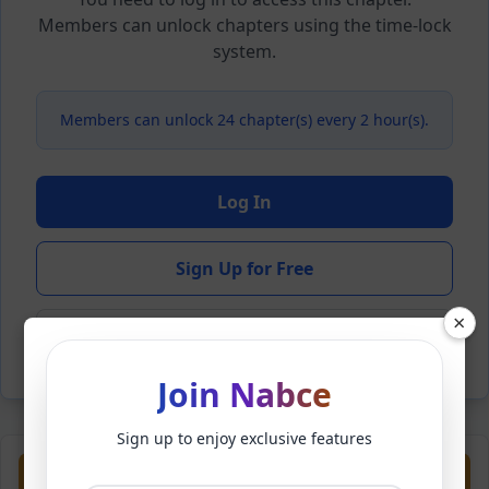
Members can unlock chapters using the time-lock
system.
Members can unlock 24 chapter(s) every 2 hour(s).
Log In
Sign Up for Free
×
Back to Novel
Join Nabce
Sign up to enjoy exclusive features
Previous
Next