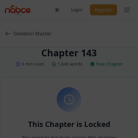
Skip
Ope
Login
Register
to
content
Skeleton Master
Chapter 143
9 min read
1,640 words
Free Chapter
This Chapter is Locked
You need to log in to access this chapter.