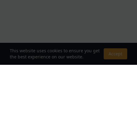
This website uses cookies to ensure you get
Accept
the best experience on our website.
About Us
Your Destination for Webnovels, Light Novels &
Fantasy Stories