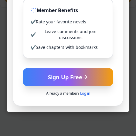
Member Benefits
✔
Rate your favorite novels
Leave comments and join
✔
discussions
✔
Save chapters with bookmarks
Sign Up Free
Already a member?
Log in