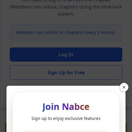
Members can unlock chapters using the time-lock
system.
Members can unlock 24 chapter(s) every 2 hour(s).
Log In
Sign Up for Free
×
Back to Novel
Join Nabce
Sign up to enjoy exclusive features
Previous
Next