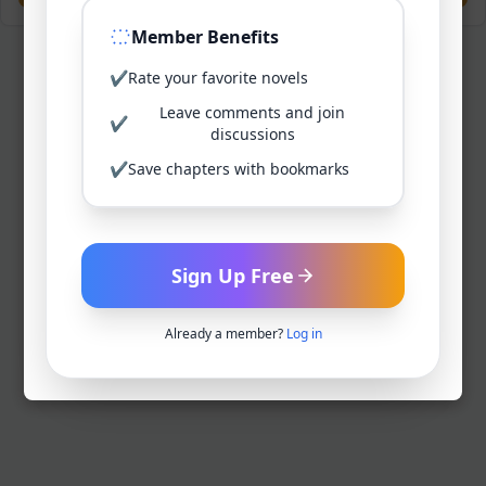
Member Benefits
✔
Rate your favorite novels
Leave comments and join
✔
discussions
✔
Save chapters with bookmarks
Sign Up Free
Already a member?
Log in