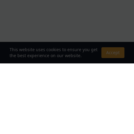
This website uses cookies to ensure you get
Accept
the best experience on our website.
About Us
Your Destination for Webnovels, Light Novels &
Fantasy Stories