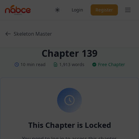
Skip
Ope
Login
Register
to
content
Skeleton Master
Chapter 139
10 min read
1,913 words
Free Chapter
This Chapter is Locked
You need to log in to access this chapter.