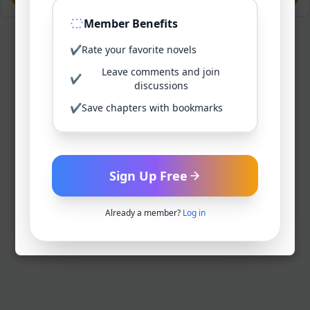
Member Benefits
✔
Rate your favorite novels
Leave comments and join
✔
discussions
✔
Save chapters with bookmarks
Sign Up Free
Already a member?
Log in