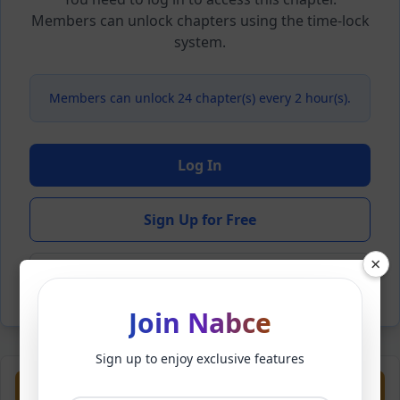
Members can unlock chapters using the time-lock
system.
Members can unlock 24 chapter(s) every 2 hour(s).
Log In
Sign Up for Free
×
Back to Novel
Join Nabce
Sign up to enjoy exclusive features
Previous
Next