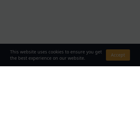
This website uses cookies to ensure you get
Accept
the best experience on our website.
About Us
Your Destination for Webnovels, Light Novels &
Fantasy Stories