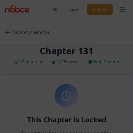
Skip
Ope
Login
Register
to
content
Skeleton Master
Chapter 131
10 min read
1,995 words
Free Chapter
This Chapter is Locked
You need to log in to access this chapter.