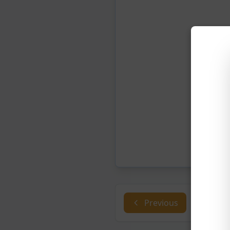
Previous