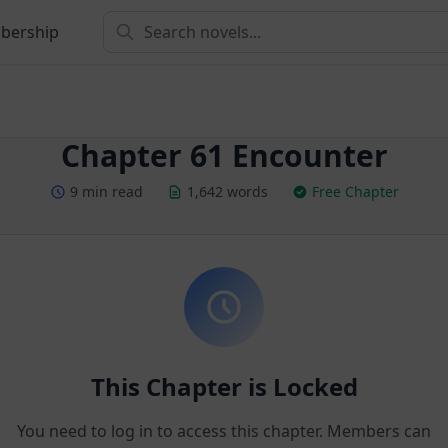
bership
Chapter 61 Encounter
9 min read
1,642 words
Free Chapter
This Chapter is Locked
You need to log in to access this chapter. Members can