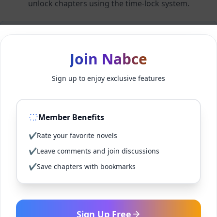
unlock chapters using the time-lock system.
Members can unlock 24 chapter(s) every 1 hour(s).
Join Nabce
Log In
Sign up to enjoy exclusive features
Sign Up for Free
Member Benefits
Back to Novel
✔
Rate your favorite novels
✔
Leave comments and join discussions
✔
Save chapters with bookmarks
Sign Up Free