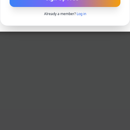
Already a member?
Log in