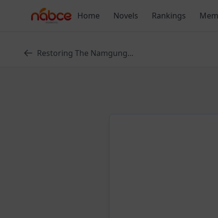
Skip
Home
Novels
Rankings
Mem
to
content
Restoring The Namgung...