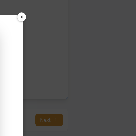
×
Next