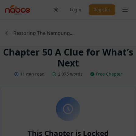
Skip
Ope
Login
Register
to
content
Restoring The Namgung...
Chapter 50 A Clue for What’s
Next
11 min read
2,075 words
Free Chapter
This Chapter is Locked