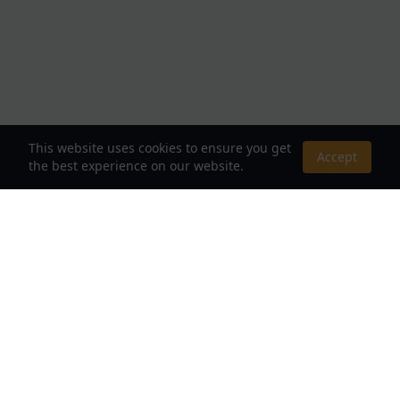
This website uses cookies to ensure you get
Accept
the best experience on our website.
About Us
Your Destination for Webnovels, Light Novels &
Fantasy Stories