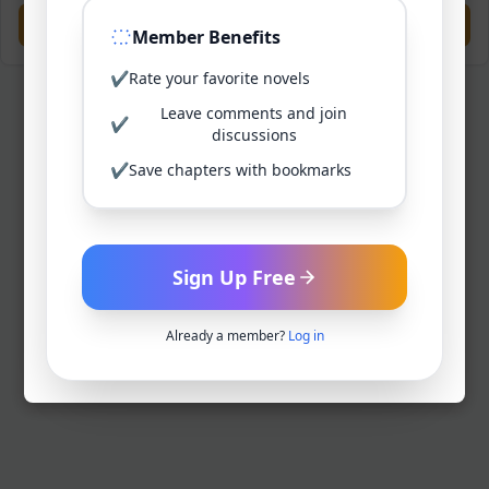
Previous
Next
Member Benefits
✔
Rate your favorite novels
Leave comments and join
✔
discussions
✔
Save chapters with bookmarks
Sign Up Free
Already a member?
Log in