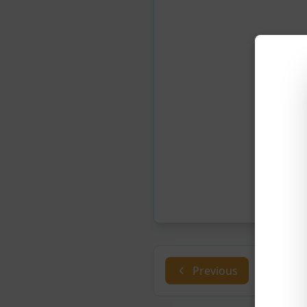
Previous