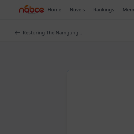
Skip
Home
Novels
Rankings
Mem
to
content
Restoring The Namgung...