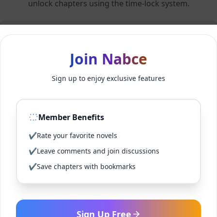
unlock chapters using the time-lock system.
Members can unlock 24 chapter(s) every 1 hour(s).
Join Nabce
Log In
Sign up to enjoy exclusive features
Sign Up for Free
Member Benefits
Back to Novel
✔
Rate your favorite novels
✔
Leave comments and join discussions
✔
Save chapters with bookmarks
Sign Up Free