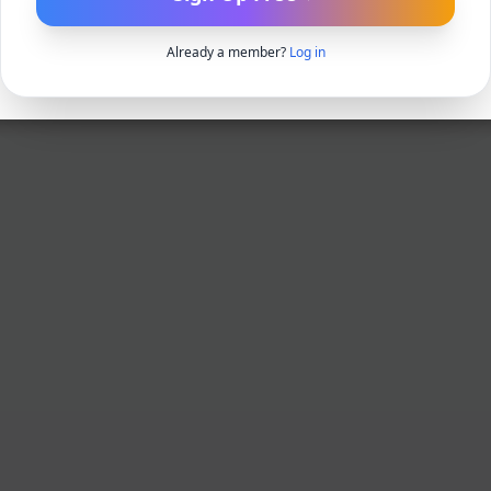
Already a member?
Log in