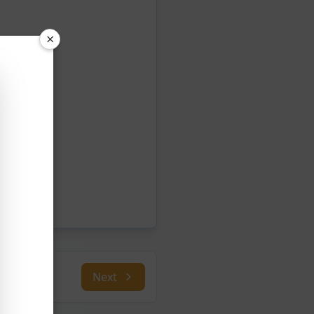
×
Next