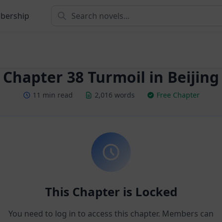
bership
Chapter 38 Turmoil in Beijing
11 min read
2,016 words
Free Chapter
This Chapter is Locked
You need to log in to access this chapter. Members can