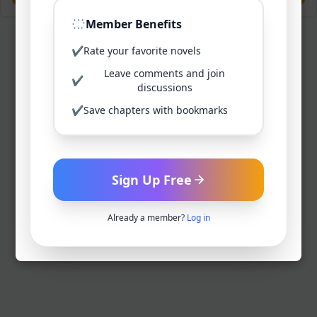
Member Benefits
✔
Rate your favorite novels
Leave comments and join
✔
discussions
✔
Save chapters with bookmarks
Sign Up Free
Already a member?
Log in