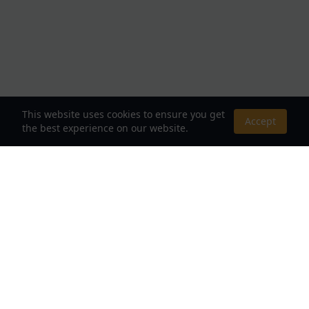
This website uses cookies to ensure you get
Accept
the best experience on our website.
About Us
Your Destination for Webnovels, Light Novels &
Fantasy Stories