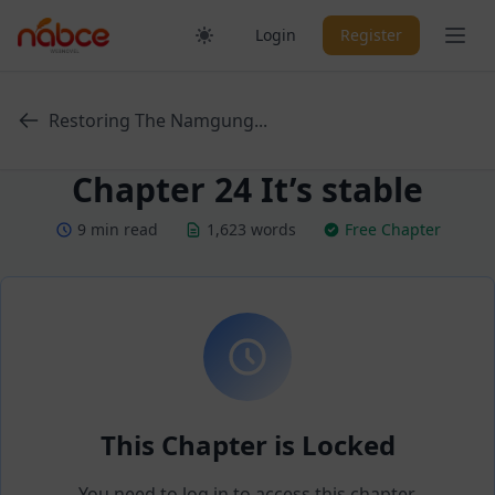
Skip
Ope
Login
Register
to
content
Restoring The Namgung...
Chapter 24 It’s stable
9 min read
1,623 words
Free Chapter
This Chapter is Locked
You need to log in to access this chapter.