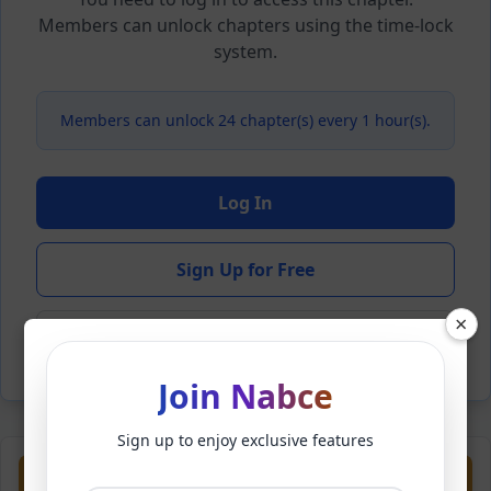
Members can unlock chapters using the time-lock
system.
Members can unlock 24 chapter(s) every 1 hour(s).
Log In
Sign Up for Free
×
Back to Novel
Join Nabce
Sign up to enjoy exclusive features
Previous
Next