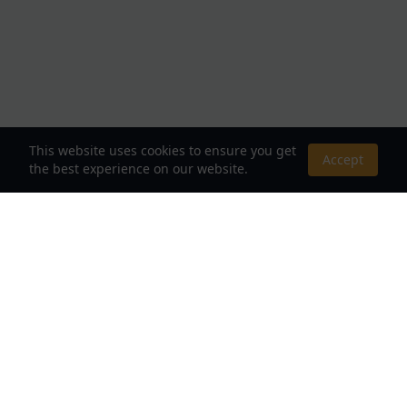
This website uses cookies to ensure you get
Accept
the best experience on our website.
About Us
Your Destination for Webnovels, Light Novels &
Fantasy Stories