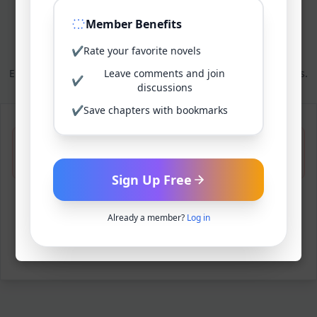
Member Benefits
Reset your password
✔
Rate your favorite novels
Enter your new password below to complete the reset process.
Leave comments and join
✔
discussions
✔
Save chapters with bookmarks
Invalid reset link. Please request a new
password reset.
Sign Up Free
Request New Reset Link
Already a member?
Log in
Back to login