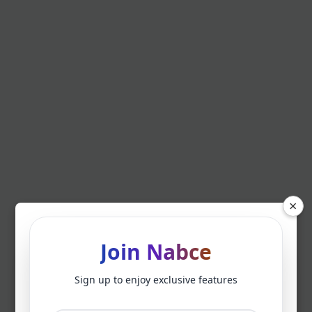
×
Join Nabce
Sign up to enjoy exclusive features