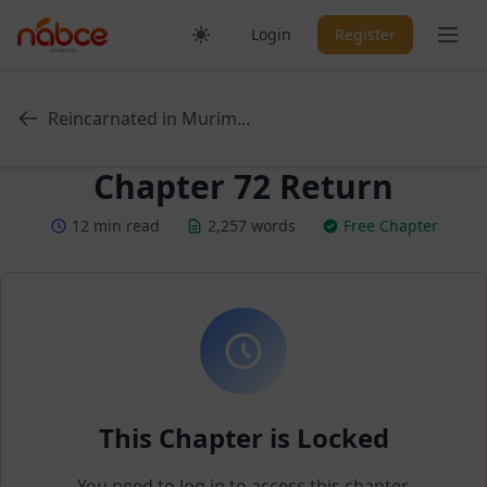
Skip
Ope
Login
Register
to
content
Reincarnated in Murim...
Chapter 72 Return
12 min read
2,257 words
Free Chapter
This Chapter is Locked
You need to log in to access this chapter.