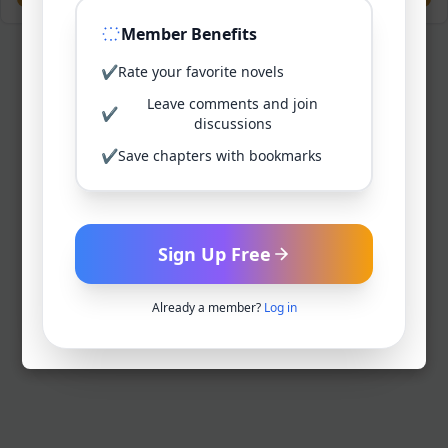
Member Benefits
✔
Rate your favorite novels
Leave comments and join
✔
discussions
✔
Save chapters with bookmarks
Sign Up Free
Already a member?
Log in