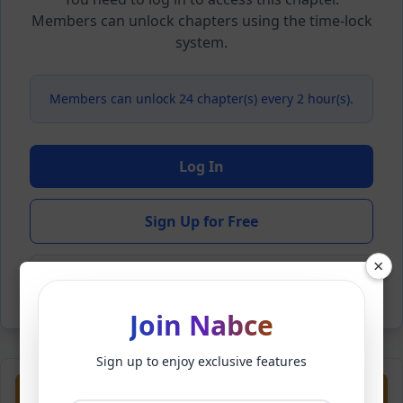
Members can unlock chapters using the time-lock
system.
Members can unlock 24 chapter(s) every 2 hour(s).
Log In
Sign Up for Free
×
Back to Novel
Join Nabce
Sign up to enjoy exclusive features
Previous
Next