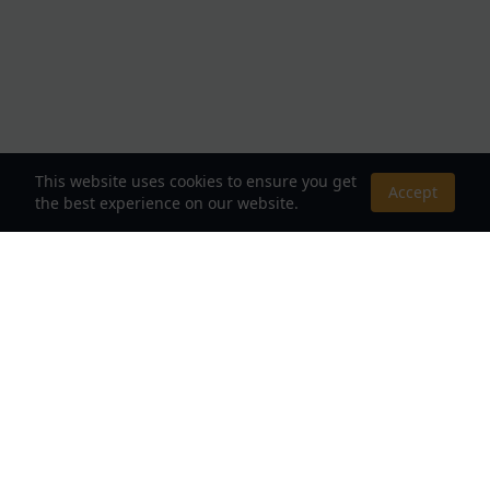
This website uses cookies to ensure you get
Accept
the best experience on our website.
About Us
Your Destination for Webnovels, Light Novels &
Fantasy Stories