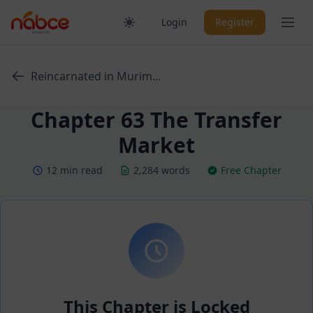
Skip
Ope
Login
Register
to
content
Reincarnated in Murim...
Chapter 63 The Transfer
Market
12 min read
2,284 words
Free Chapter
This Chapter is Locked