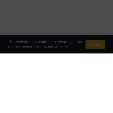
This website uses cookies to ensure you get
Accept
the best experience on our website.
About Us
Your Destination for Webnovels, Light Novels &
Fantasy Stories