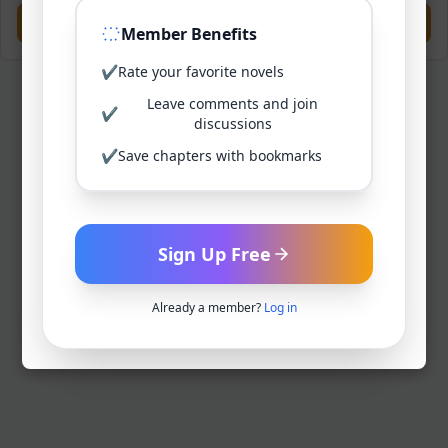
Previous
Next
Member Benefits
✔
Rate your favorite novels
Leave comments and join
✔
discussions
✔
Save chapters with bookmarks
Sign Up Free
Already a member?
Log in