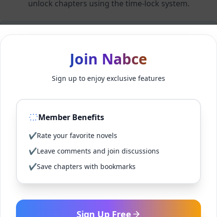
unlock chapters using the time-lock system.
Members can unlock 24 chapter(s) every 2 hour(s).
Join Nabce
Log In
Sign up to enjoy exclusive features
Sign Up for Free
Member Benefits
Back to Novel
✔
Rate your favorite novels
✔
Leave comments and join discussions
✔
Save chapters with bookmarks
Sign Up Free