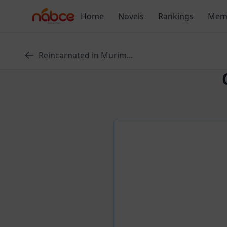
Skip
Home
Novels
Rankings
Mem
to
content
Reincarnated in Murim...