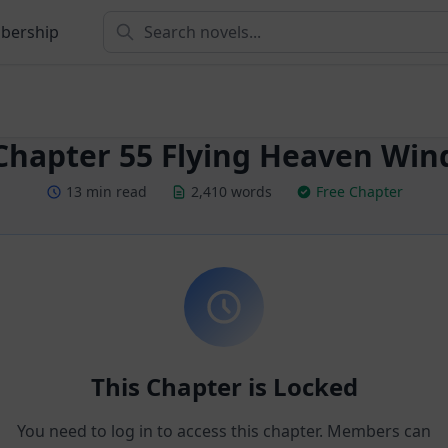
bership
Chapter 55 Flying Heaven Win
13 min read
2,410 words
Free Chapter
This Chapter is Locked
You need to log in to access this chapter. Members can