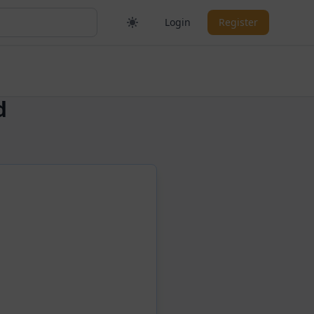
Login
Register
d