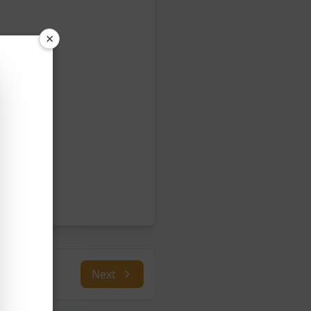
×
Next