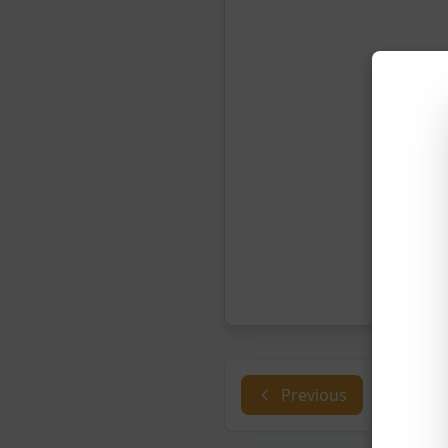
Previous