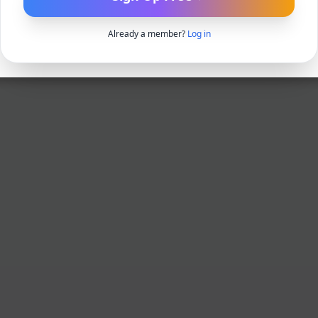
Already a member?
Log in