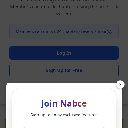
Members can unlock chapters using the time-lock
system.
Members can unlock 24 chapter(s) every 2 hour(s).
Log In
Sign Up for Free
×
Back to Novel
Join Nabce
Sign up to enjoy exclusive features
Previous
Next