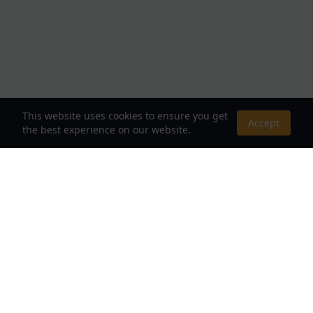
This website uses cookies to ensure you get
Accept
the best experience on our website.
About Us
Your Destination for Webnovels, Light Novels &
Fantasy Stories