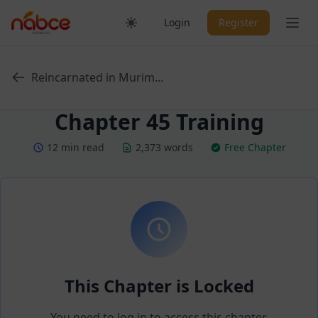
Skip
Ope
Login
Register
to
content
Reincarnated in Murim...
Chapter 45 Training
12 min read
2,373 words
Free Chapter
This Chapter is Locked
You need to log in to access this chapter.