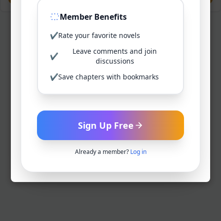
Member Benefits
✔
Rate your favorite novels
Leave comments and join
✔
discussions
✔
Save chapters with bookmarks
Sign Up Free
Already a member?
Log in