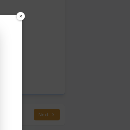
×
Next