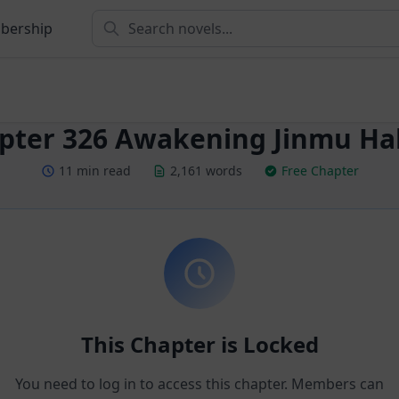
bership
pter 326 Awakening Jinmu Hall
11 min read
2,161 words
Free Chapter
This Chapter is Locked
You need to log in to access this chapter. Members can