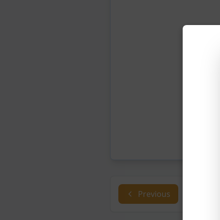
Previous