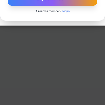
Already a member?
Log in