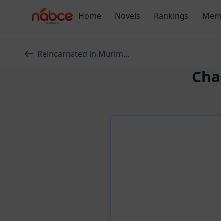
Skip
Home
Novels
Rankings
Mem
to
content
Reincarnated in Murim...
Cha