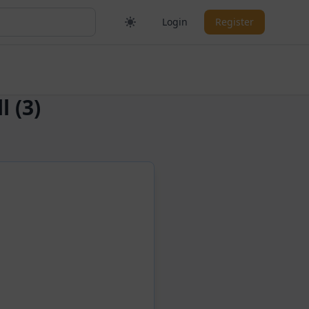
Login
Register
 (3)