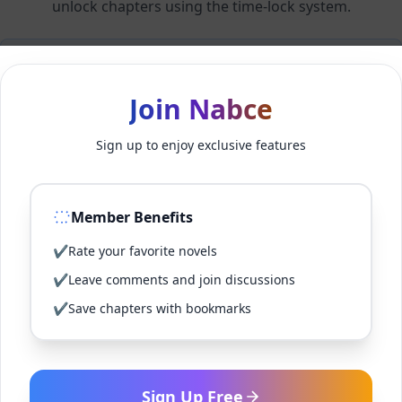
unlock chapters using the time-lock system.
Members can unlock 24 chapter(s) every 2 hour(s).
Join Nabce
Log In
Sign up to enjoy exclusive features
Sign Up for Free
Member Benefits
Back to Novel
✔
Rate your favorite novels
✔
Leave comments and join discussions
✔
Save chapters with bookmarks
Sign Up Free