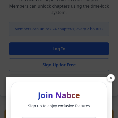
Members can unlock chapters using the time-lock
system.
Members can unlock 24 chapter(s) every 2 hour(s).
Log In
Sign Up for Free
×
Back to Novel
Join Nabce
Sign up to enjoy exclusive features
Previous
Next