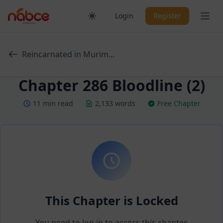
Skip
Ope
Login
Register
to
content
Reincarnated in Murim...
Chapter 286 Bloodline (2)
11 min read
2,133 words
Free Chapter
This Chapter is Locked
You need to log in to access this chapter.