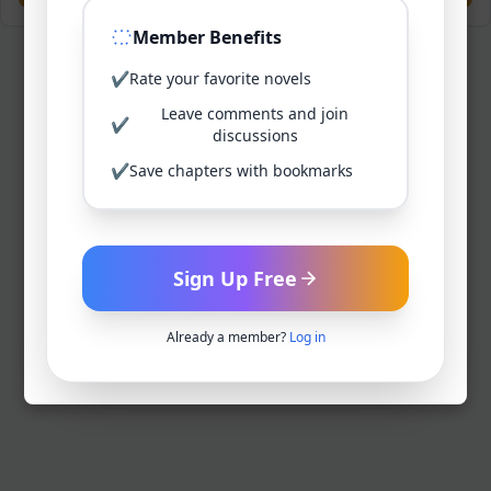
Member Benefits
✔
Rate your favorite novels
Leave comments and join
✔
discussions
✔
Save chapters with bookmarks
Sign Up Free
Already a member?
Log in