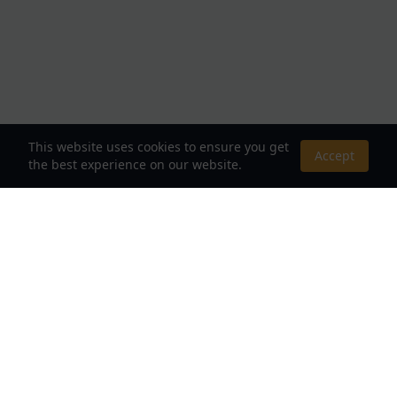
This website uses cookies to ensure you get
Accept
the best experience on our website.
About Us
Your Destination for Webnovels, Light Novels &
Fantasy Stories