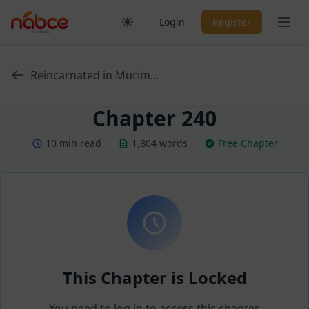
Skip
Ope
Login
Register
to
content
Reincarnated in Murim...
Chapter 240
10 min read
1,804 words
Free Chapter
This Chapter is Locked
You need to log in to access this chapter.