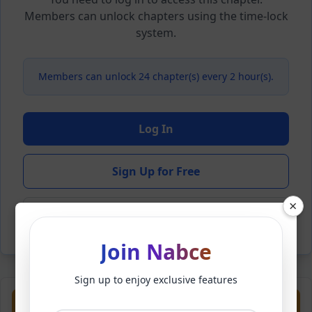
Members can unlock chapters using the time-lock
system.
Members can unlock 24 chapter(s) every 2 hour(s).
Log In
Sign Up for Free
×
Back to Novel
Join Nabce
Sign up to enjoy exclusive features
Previous
Next