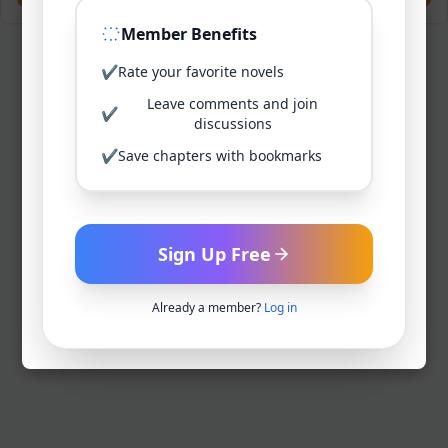
Member Benefits
✔
Rate your favorite novels
Leave comments and join
✔
discussions
✔
Save chapters with bookmarks
Sign Up Free
Already a member?
Log in