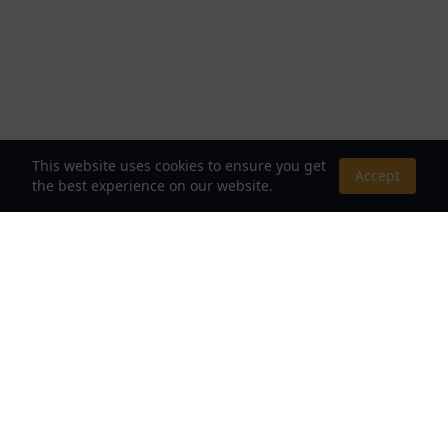
This website uses cookies to ensure you get
Accept
the best experience on our website.
About Us
Your Destination for Webnovels, Light Novels &
Fantasy Stories